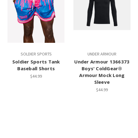
SOLDIER SPORTS
UNDER ARMOUR
Soldier Sports Tank
Under Armour 1366373
Baseball Shorts
Boys' ColdGear®
Armour Mock Long
$44.99
Sleeve
$44.99