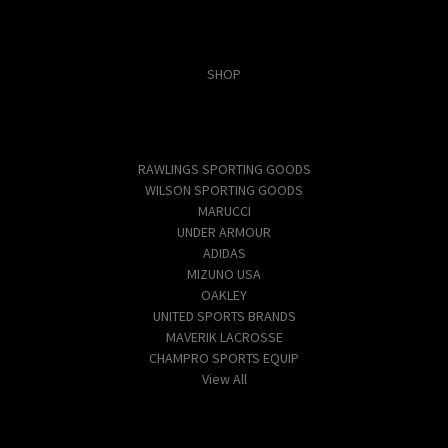
Categories
SHOP
Popular Brands
RAWLINGS SPORTING GOODS
WILSON SPORTING GOODS
MARUCCI
UNDER ARMOUR
ADIDAS
MIZUNO USA
OAKLEY
UNITED SPORTS BRANDS
MAVERIK LACROSSE
CHAMPRO SPORTS EQUIP
View All
Info