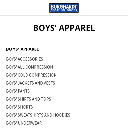
BOYS' APPAREL
BOYS' APPAREL
BOYS' ACCESSORIES
BOYS' ALL COMPRESSION
BOYS' COLD COMPRESSION
BOYS' JACKETS AND VESTS
BOYS' PANTS
BOYS' SHIRTS AND TOPS
BOYS' SHORTS
BOYS' SWEATSHIRTS AND HOODIES
BOYS' UNDERWEAR