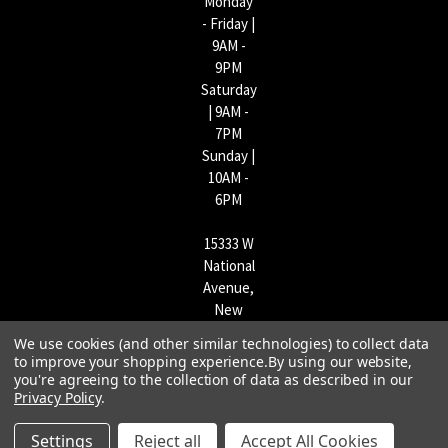
Monday
- Friday |
9AM -
9PM
Saturday
| 9AM -
7PM
Sunday |
10AM -
6PM
15333 W
National
Avenue,
New
Berlin,
We use cookies (and other similar technologies) to collect data
WI
to improve your shopping experience.
By using our website,
53151 |
you're agreeing to the collection of data as described in our
Privacy Policy
.
262-790-
1170
Settings
Reject all
Accept All Cookies