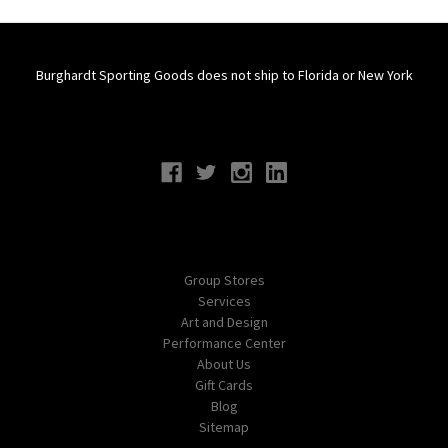
Burghardt Sporting Goods does not ship to Florida or New York
Connect With Us
Navigate
Group Stores
Services
Art and Design
Performance Center
About Us
Gift Cards
Blog
Sitemap