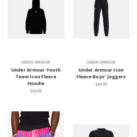
UNDER ARMOUR
UNDER ARMOUR
Under Armour Youth
Under Armour Icon
Team Icon Fleece
Fleece Boys' Joggers
Hoodie
$44.99
$44.99