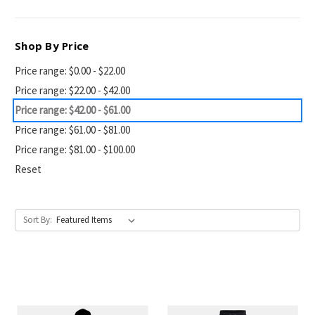
Shop By Price
Price range: $0.00 - $22.00
Price range: $22.00 - $42.00
Price range: $42.00 - $61.00
Price range: $61.00 - $81.00
Price range: $81.00 - $100.00
Reset
Sort By: