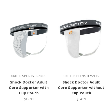
UNITED SPORTS BRANDS
UNITED SPORTS BRANDS
Shock Doctor Adult
Shock Doctor Adult
Core Supporter with
Core Supporter without
Cup Pouch
Cup Pouch
$15.99
$14.99