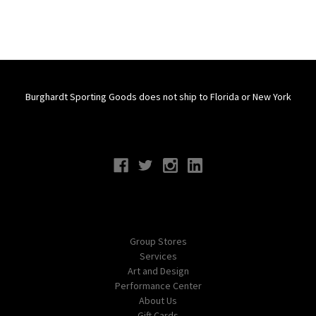
Burghardt Sporting Goods does not ship to Florida or New York
Connect With Us
Navigate
Group Stores
Services
Art and Design
Performance Center
About Us
Gift Cards