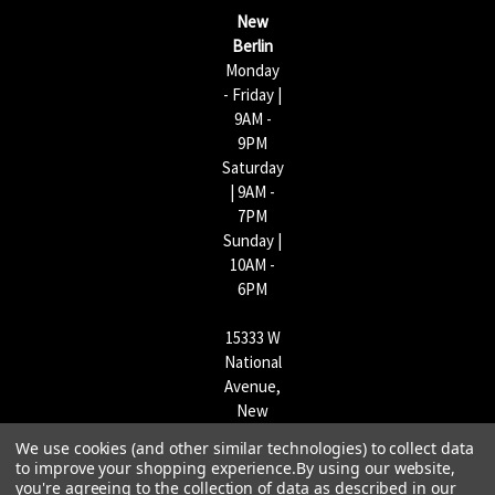
s
New
s
Berlin
Monday
- Friday |
9AM -
9PM
Saturday
| 9AM -
7PM
Sunday |
10AM -
6PM
15333 W
National
Avenue,
New
Berlin,
We use cookies (and other similar technologies) to collect data
WI
to improve your shopping experience.
By using our website,
53151 |
you're agreeing to the collection of data as described in our