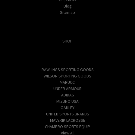
Blog
Sitemap
Categories
SHOP
Popular Brands
RAWLINGS SPORTING GOODS
WILSON SPORTING GOODS
MARUCCI
UNDER ARMOUR
ADIDAS
MIZUNO USA
OAKLEY
UNITED SPORTS BRANDS
MAVERIK LACROSSE
CHAMPRO SPORTS EQUIP
View All