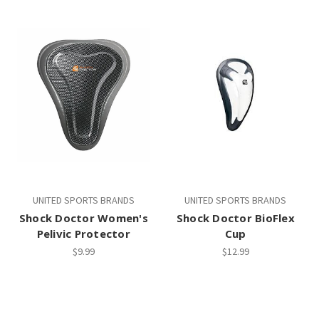
UNITED SPORTS BRANDS
UNITED SPORTS BRANDS
Shock Doctor Women's
Shock Doctor BioFlex
Pelivic Protector
Cup
$9.99
$12.99