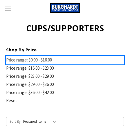
CUPS/SUPPORTERS
Shop By Price
Price range: $0.00 - $16.00
Price range: $16.00 - $23.00
Price range: $23.00 - $29.00
Price range: $29.00 - $36.00
Price range: $36.00 - $42.00
Reset
Sort By: