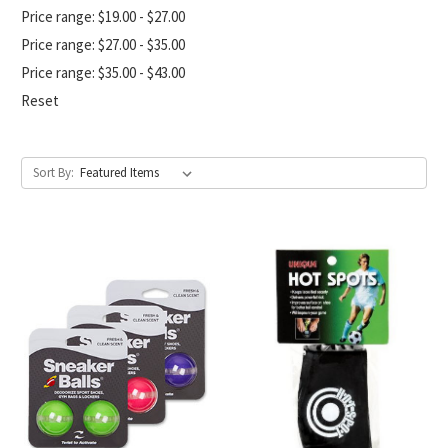
Price range: $19.00 - $27.00
Price range: $27.00 - $35.00
Price range: $35.00 - $43.00
Reset
Sort By: