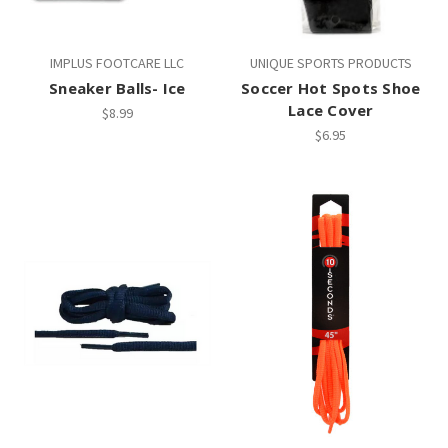
IMPLUS FOOTCARE LLC
UNIQUE SPORTS PRODUCTS
Sneaker Balls- Ice
Soccer Hot Spots Shoe
Lace Cover
$8.99
$6.95