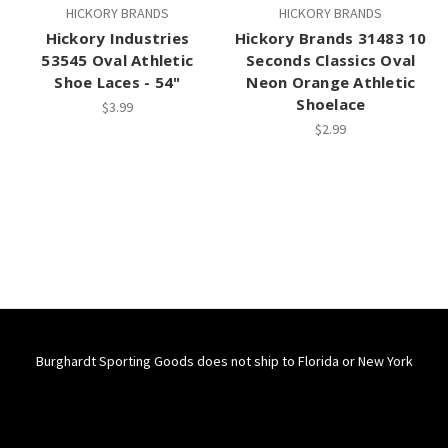
HICKORY BRANDS
HICKORY BRANDS
Hickory Industries
Hickory Brands 31483 10
53545 Oval Athletic
Seconds Classics Oval
Shoe Laces - 54"
Neon Orange Athletic
Shoelace
$3.99
$2.99
Burghardt Sporting Goods does not ship to Florida or New York
Connect With Us