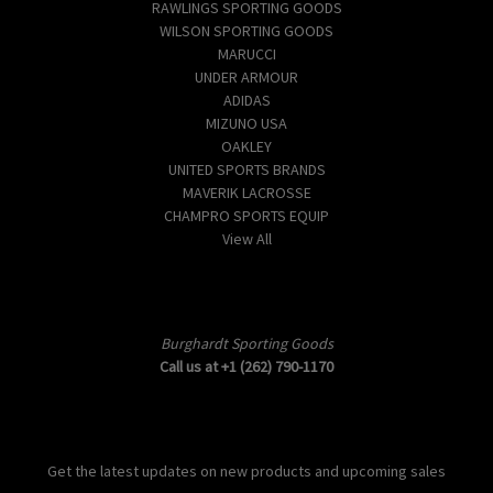
RAWLINGS SPORTING GOODS
WILSON SPORTING GOODS
MARUCCI
UNDER ARMOUR
ADIDAS
MIZUNO USA
OAKLEY
UNITED SPORTS BRANDS
MAVERIK LACROSSE
CHAMPRO SPORTS EQUIP
View All
Info
Burghardt Sporting Goods
Call us at +1 (262) 790-1170
Subscribe to our newsletter
Get the latest updates on new products and upcoming sales