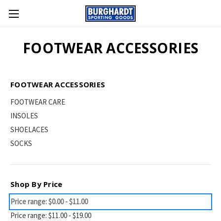
FOOTWEAR ACCESSORIES
FOOTWEAR ACCESSORIES
FOOTWEAR CARE
INSOLES
SHOELACES
SOCKS
Shop By Price
Price range: $0.00 - $11.00
Price range: $11.00 - $19.00