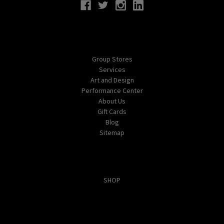
Navigate
Group Stores
Services
Art and Design
Performance Center
About Us
Gift Cards
Blog
Sitemap
Categories
SHOP
Popular Brands