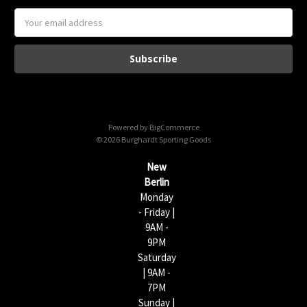
E
m
a
i
l
A
d
d
Powered by
BigCommerce
r
© 2026 Burghardt Sporting Goods
e
s
New
s
Berlin
Monday
- Friday |
9AM -
9PM
Saturday
| 9AM -
7PM
Sunday |