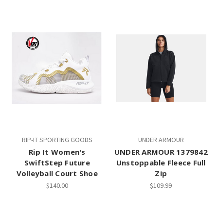
RIP-IT SPORTING GOODS
UNDER ARMOUR
Rip It Women's
UNDER ARMOUR 1379842
SwiftStep Future
Unstoppable Fleece Full
Volleyball Court Shoe
Zip
$140.00
$109.99