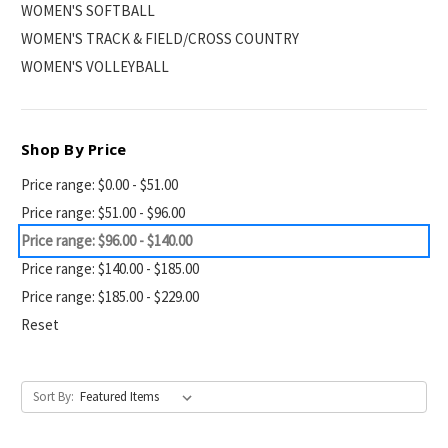
WOMEN'S SOFTBALL
WOMEN'S TRACK & FIELD/CROSS COUNTRY
WOMEN'S VOLLEYBALL
Shop By Price
Price range: $0.00 - $51.00
Price range: $51.00 - $96.00
Price range: $96.00 - $140.00
Price range: $140.00 - $185.00
Price range: $185.00 - $229.00
Reset
Sort By: