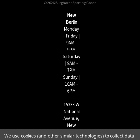
© 2026 Burghardt Sporting Goods
e
s
New
s
Berlin
Monday
- Friday |
9AM -
9PM
Saturday
| 9AM -
7PM
Sunday |
10AM -
6PM
15333 W
National
Avenue,
New
Berlin,
We use cookies (and other similar technologies) to collect data
WI