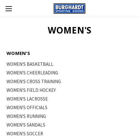
WOMEN'S
WOMEN'S
WOMEN'S BASKETBALL
WOMEN'S CHEERLEADING
WOMEN'S CROSS TRAINING
WOMEN'S FIELD HOCKEY
WOMEN'S LACROSSE
WOMEN'S OFFICIALS
WOMEN'S RUNNING
WOMEN'S SANDALS
WOMEN'S SOCCER