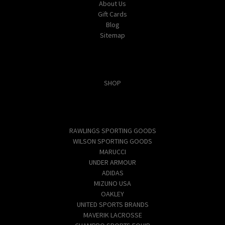
About Us
Gift Cards
Blog
Sitemap
Categories
SHOP
Popular Brands
RAWLINGS SPORTING GOODS
WILSON SPORTING GOODS
MARUCCI
UNDER ARMOUR
ADIDAS
MIZUNO USA
OAKLEY
UNITED SPORTS BRANDS
MAVERIK LACROSSE