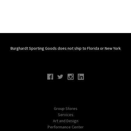
Burghardt Sporting Goods does not ship to Florida or New York
Connect With Us
Navigate
Group Stores
Services
Art and Design
Performance Center