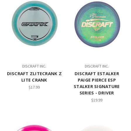
DISCRAFT INC.
DISCRAFT INC.
DISCRAFT ZLITECRANK Z
DISCRAFT ESTALKER
LITE CRANK
PAIGE PIERCE ESP
STALKER SIGNATURE
$17.99
SERIES - DRIVER
$19.99