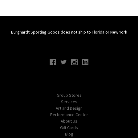
Burghardt Sporting Goods does not ship to Florida or New York
Connect With Us
Navigate
Group Stores
Services
Art and Design
Performance Center
About Us
Gift Cards
Blog