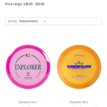
Price range: $49.00 - $60.00
Sort By:
Dynamic Disc
Dynamic Disc