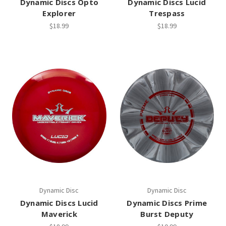
Dynamic Discs Opto
Dynamic Discs Lucid
Explorer
Trespass
$18.99
$18.99
Dynamic Disc
Dynamic Disc
Dynamic Discs Lucid
Dynamic Discs Prime
Maverick
Burst Deputy