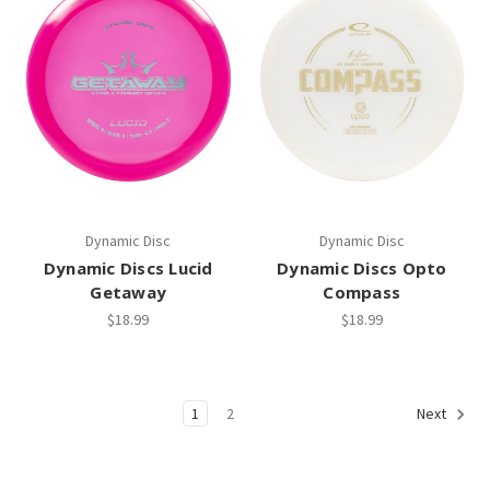
Dynamic Disc
Dynamic Disc
Dynamic Discs Lucid
Dynamic Discs Opto
Getaway
Compass
$18.99
$18.99
1
2
Next