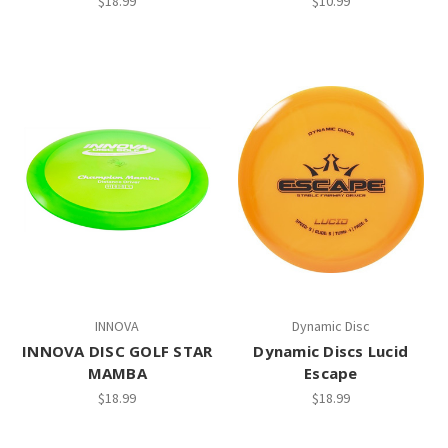
$18.99
$10.99
INNOVA
Dynamic Disc
INNOVA DISC GOLF STAR
Dynamic Discs Lucid
MAMBA
Escape
$18.99
$18.99