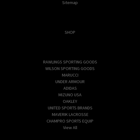
Sitemap
Categories
SHOP
Popular Brands
RAWLINGS SPORTING GOODS
WILSON SPORTING GOODS
MARUCCI
UNDER ARMOUR
ADIDAS
MIZUNO USA
OAKLEY
UNITED SPORTS BRANDS
MAVERIK LACROSSE
CHAMPRO SPORTS EQUIP
View All