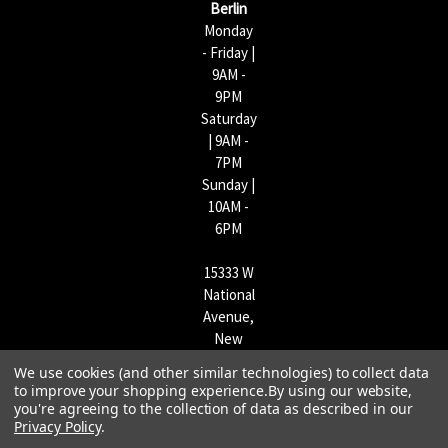
Berlin
Monday
- Friday |
9AM -
9PM
Saturday
| 9AM -
7PM
Sunday |
10AM -
6PM
15333 W
National
Avenue,
New
Berlin,
We use cookies (and other similar technologies) to collect data
WI
to improve your shopping experience.
By using our website,
53151 |
you're agreeing to the collection of data as described in our
Privacy Policy
.
262-790-