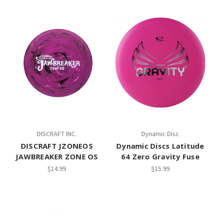
DISCRAFT INC.
Dynamic Disc
DISCRAFT JZONEOS
Dynamic Discs Latitude
JAWBREAKER ZONE OS
64 Zero Gravity Fuse
$14.99
$15.99