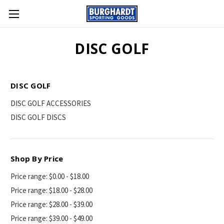
DISC GOLF
DISC GOLF
DISC GOLF ACCESSORIES
DISC GOLF DISCS
Shop By Price
Price range: $0.00 - $18.00
Price range: $18.00 - $28.00
Price range: $28.00 - $39.00
Price range: $39.00 - $49.00