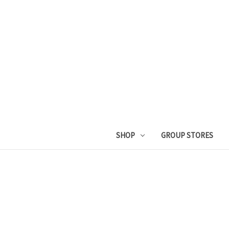
SHOP
GROUP STORES