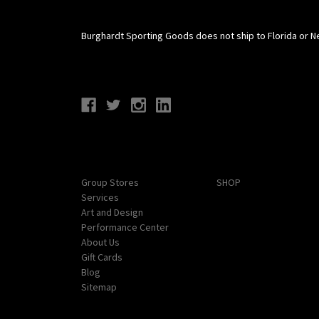
Burghardt Sporting Goods does not ship to Florida or N
Connect With Us
Navigate
Categories
Group Stores
SHOP
Services
Art and Design
Performance Center
About Us
Gift Cards
Blog
Sitemap