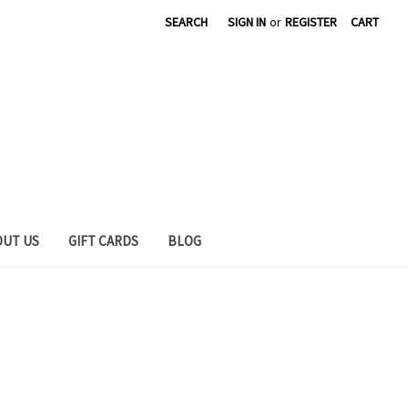
SEARCH
SIGN IN
or
REGISTER
CART
OUT US
GIFT CARDS
BLOG