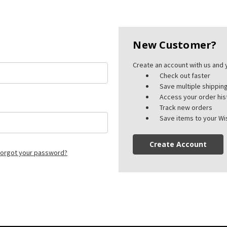
New Customer?
Create an account with us and y
Check out faster
Save multiple shippi
Access your order his
Track new orders
Save items to your Wis
Create Account
orgot your password?