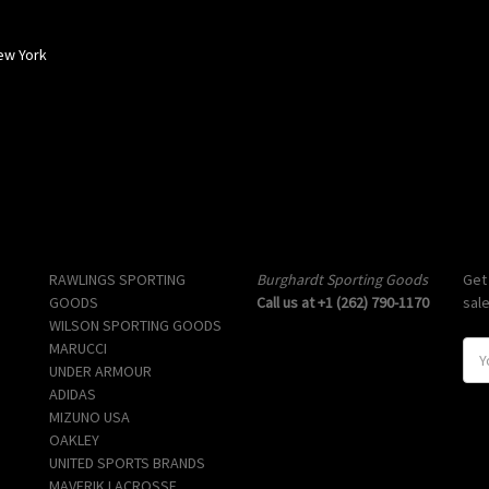
ew York
Popular Brands
Info
Sub
RAWLINGS SPORTING
Burghardt Sporting Goods
Get
GOODS
Call us at +1 (262) 790-1170
sal
WILSON SPORTING GOODS
MARUCCI
E
UNDER ARMOUR
m
ADIDAS
a
MIZUNO USA
i
OAKLEY
l
UNITED SPORTS BRANDS
A
MAVERIK LACROSSE
d