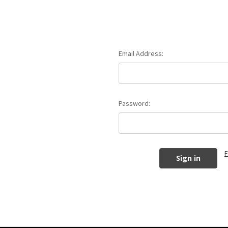
Email Address:
Password:
F