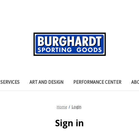
SERVICES
ART AND DESIGN
PERFORMANCE CENTER
AB
Home
Login
Sign in