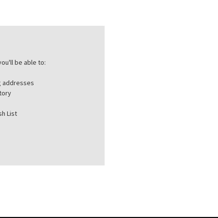
ou'll be able to:
ng addresses
tory
h List