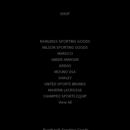
Categories
SHOP
Popular Brands
RAWLINGS SPORTING GOODS
WILSON SPORTING GOODS
MARUCCI
UNDER ARMOUR
ADIDAS
MIZUNO USA
OAKLEY
UNITED SPORTS BRANDS
MAVERIK LACROSSE
CHAMPRO SPORTS EQUIP
View All
Info
Burghardt Sporting Goods