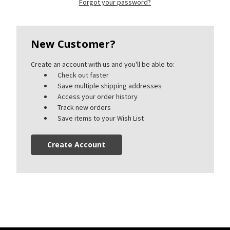
Forgot your password?
New Customer?
Create an account with us and you'll be able to:
Check out faster
Save multiple shipping addresses
Access your order history
Track new orders
Save items to your Wish List
Create Account