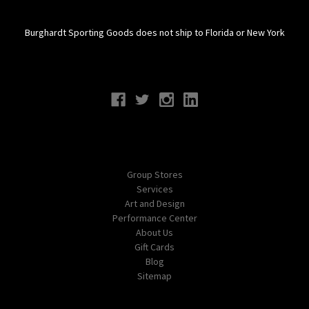
Burghardt Sporting Goods does not ship to Florida or New York
Connect With Us
Navigate
Group Stores
Services
Art and Design
Performance Center
About Us
Gift Cards
Blog
Sitemap