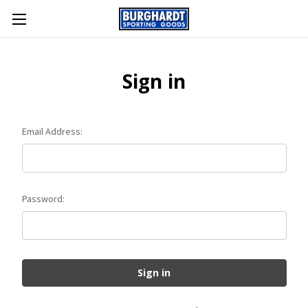
Sign in
Email Address:
Password: