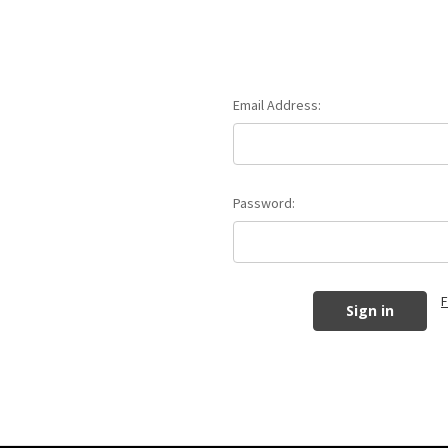
Email Address:
Password:
F