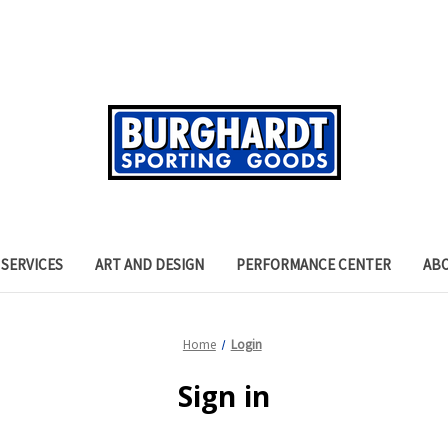
SERVICES
ART AND DESIGN
PERFORMANCE CENTER
AB
Home
Login
Sign in