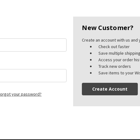
New Customer?
Create an account with us and y
Check out faster
Save multiple shippi
Access your order his
Track new orders
Save items to your Wis
Create Account
orgot your password?