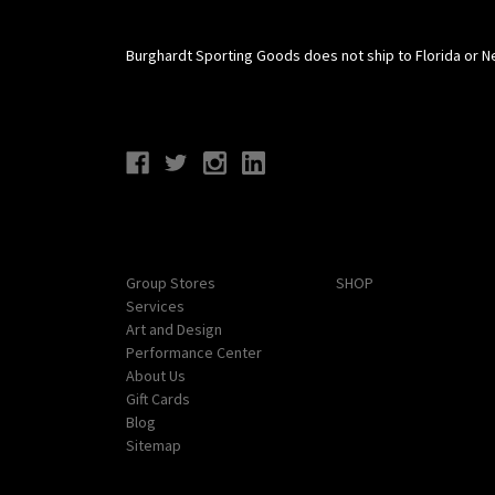
Burghardt Sporting Goods does not ship to Florida or N
Connect With Us
Navigate
Categories
Group Stores
SHOP
Services
Art and Design
Performance Center
About Us
Gift Cards
Blog
Sitemap