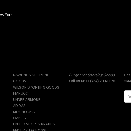
ew York
Popular Brands
Info
Sub
RAWLINGS SPORTING
Burghardt Sporting Goods
Get
GOODS
Call us at +1 (262) 790-1170
sal
WILSON SPORTING GOODS
MARUCCI
E
UNDER ARMOUR
m
ADIDAS
a
MIZUNO USA
i
OAKLEY
l
UNITED SPORTS BRANDS
A
MAVERIK LACROSSE
d