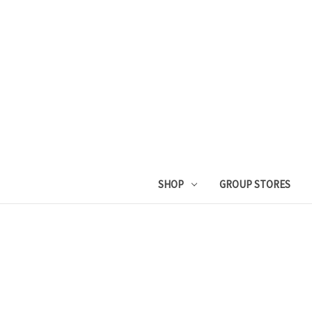
SHOP
GROUP STORES