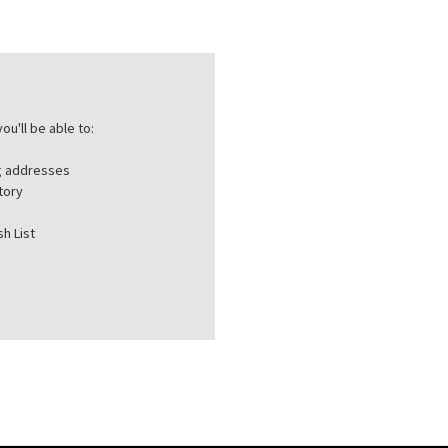
ou'll be able to:
ng addresses
tory
h List