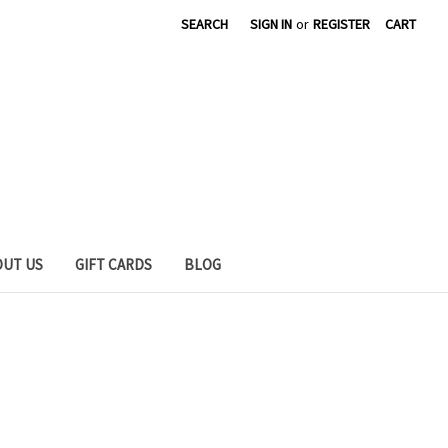
SEARCH
SIGN IN
or
REGISTER
CART
OUT US
GIFT CARDS
BLOG