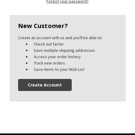
Forgot your password?
New Customer?
Create an account with us and you'll be able to:
Check out faster
Save multiple shipping addresses
Access your order history
Track new orders
Save items to your Wish List
Create Account