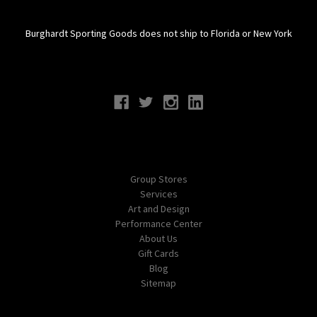
Burghardt Sporting Goods does not ship to Florida or New York
Connect With Us
Navigate
Group Stores
Services
Art and Design
Performance Center
About Us
Gift Cards
Blog
Sitemap