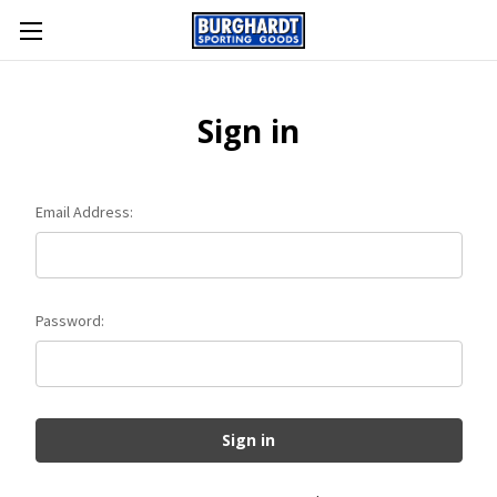
Sign in
Email Address:
Password: