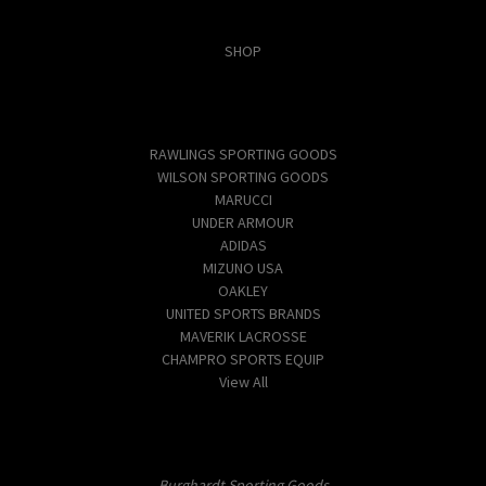
Categories
SHOP
Popular Brands
RAWLINGS SPORTING GOODS
WILSON SPORTING GOODS
MARUCCI
UNDER ARMOUR
ADIDAS
MIZUNO USA
OAKLEY
UNITED SPORTS BRANDS
MAVERIK LACROSSE
CHAMPRO SPORTS EQUIP
View All
Info
Burghardt Sporting Goods