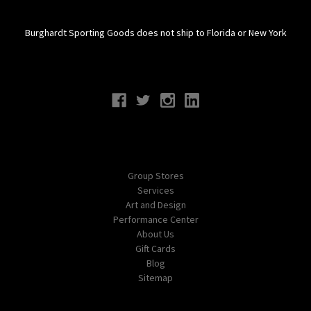
Burghardt Sporting Goods does not ship to Florida or New York
Connect With Us
Navigate
Group Stores
Services
Art and Design
Performance Center
About Us
Gift Cards
Blog
Sitemap