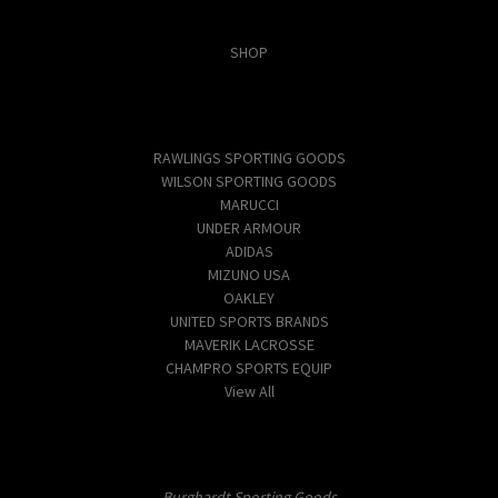
Categories
SHOP
Popular Brands
RAWLINGS SPORTING GOODS
WILSON SPORTING GOODS
MARUCCI
UNDER ARMOUR
ADIDAS
MIZUNO USA
OAKLEY
UNITED SPORTS BRANDS
MAVERIK LACROSSE
CHAMPRO SPORTS EQUIP
View All
Info
Burghardt Sporting Goods