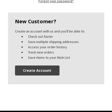
Forgot your password?
New Customer?
Create an account with us and you'll be able to:
Check out faster
Save multiple shipping addresses
Access your order history
Track new orders
Save items to your Wish List
Create Account