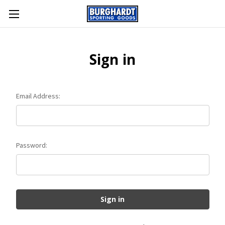
Sign in
Email Address:
Password: