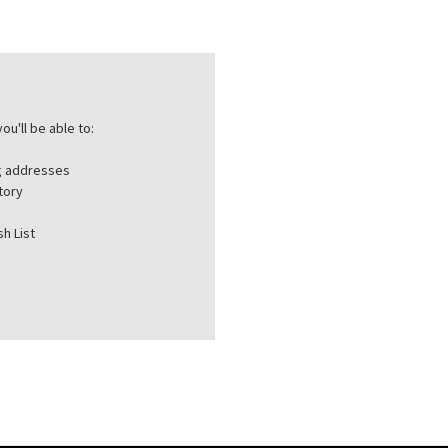
ou'll be able to:
ng addresses
tory
h List