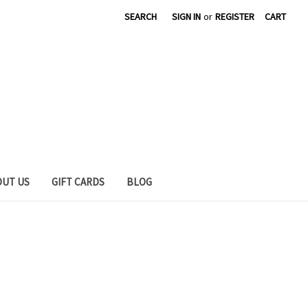
SEARCH
SIGN IN
or
REGISTER
CART
OUT US
GIFT CARDS
BLOG