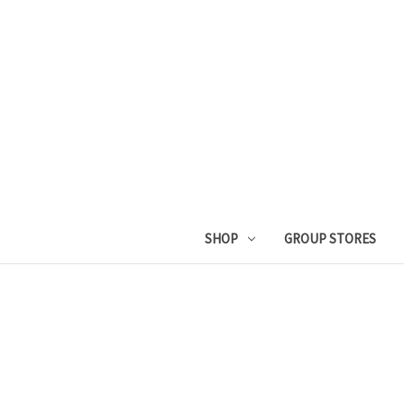
SHOP
GROUP STORES