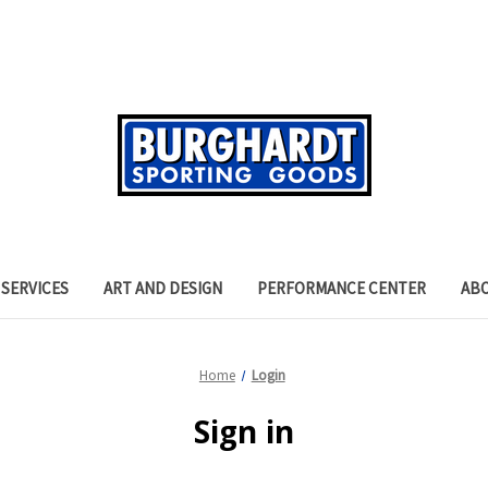
SERVICES
ART AND DESIGN
PERFORMANCE CENTER
AB
Home
Login
Sign in