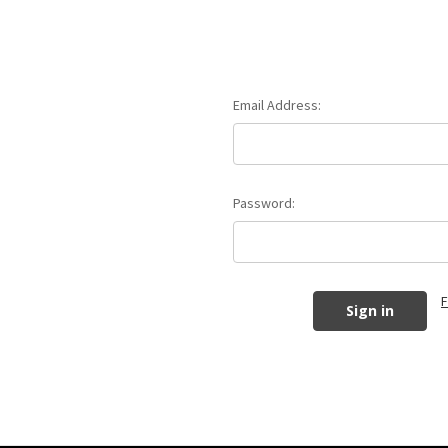
Email Address:
Password:
F