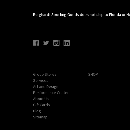
Burghardt Sporting Goods does not ship to Florida or N
Connect With Us
Navigate
Categories
Group Stores
SHOP
Services
Art and Design
Performance Center
About Us
Gift Cards
Blog
Sitemap