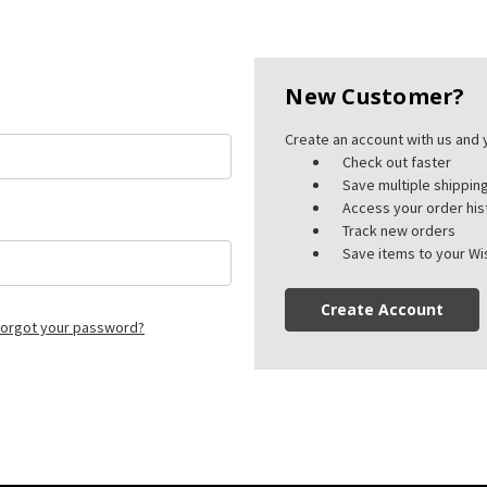
New Customer?
Create an account with us and y
Check out faster
Save multiple shippi
Access your order his
Track new orders
Save items to your Wis
Create Account
orgot your password?