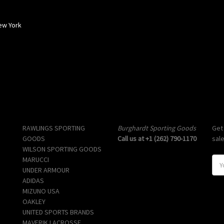
ew York
Popular Brands
Info
Sub
RAWLINGS SPORTING
Burghardt Sporting Goods
Get
GOODS
Call us at +1 (262) 790-1170
sal
WILSON SPORTING GOODS
MARUCCI
E
UNDER ARMOUR
m
ADIDAS
a
MIZUNO USA
i
OAKLEY
l
UNITED SPORTS BRANDS
A
MAVERIK LACROSSE
d