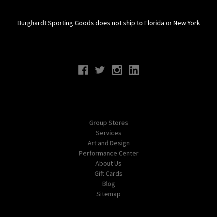
Burghardt Sporting Goods does not ship to Florida or New York
Connect With Us
Navigate
Group Stores
Services
Art and Design
Performance Center
About Us
Gift Cards
Blog
Sitemap