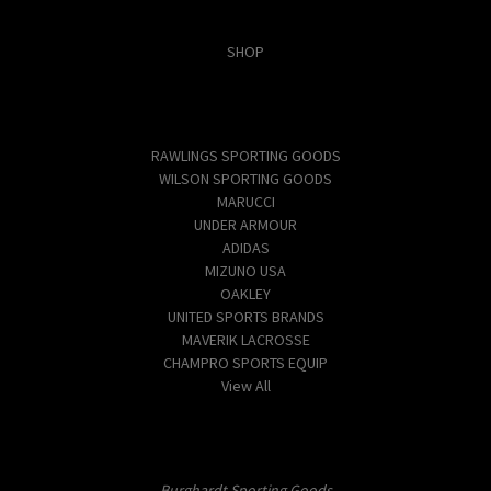
Categories
SHOP
Popular Brands
RAWLINGS SPORTING GOODS
WILSON SPORTING GOODS
MARUCCI
UNDER ARMOUR
ADIDAS
MIZUNO USA
OAKLEY
UNITED SPORTS BRANDS
MAVERIK LACROSSE
CHAMPRO SPORTS EQUIP
View All
Info
Burghardt Sporting Goods