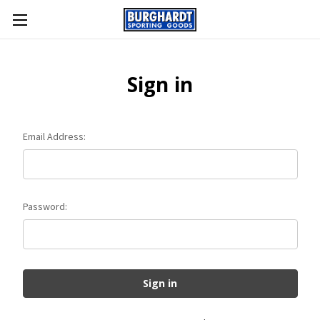
Sign in
Email Address:
Password: