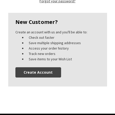
Forgot your password?
New Customer?
Create an account with us and you'll be able to:
Check out faster
Save multiple shipping addresses
Access your order history
Track new orders
Save items to your Wish List
Create Account