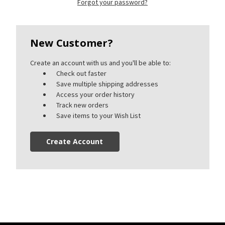
Forgot your password?
New Customer?
Create an account with us and you'll be able to:
Check out faster
Save multiple shipping addresses
Access your order history
Track new orders
Save items to your Wish List
Create Account