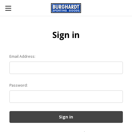
Sign in
Email Address:
Password: