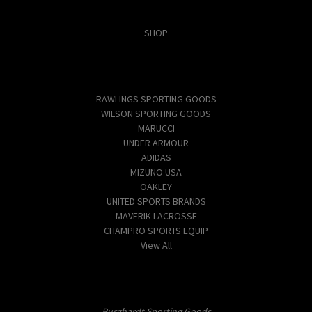
Categories
SHOP
Popular Brands
RAWLINGS SPORTING GOODS
WILSON SPORTING GOODS
MARUCCI
UNDER ARMOUR
ADIDAS
MIZUNO USA
OAKLEY
UNITED SPORTS BRANDS
MAVERIK LACROSSE
CHAMPRO SPORTS EQUIP
View All
Info
Burghardt Sporting Goods