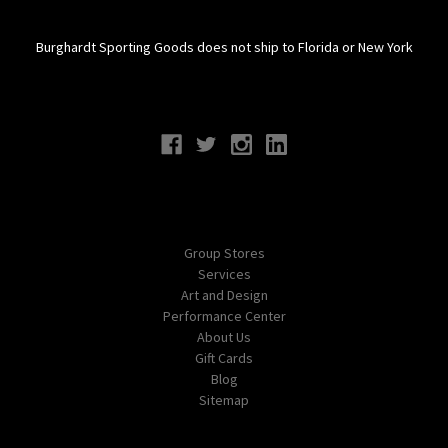
Burghardt Sporting Goods does not ship to Florida or New York
Connect With Us
Navigate
Group Stores
Services
Art and Design
Performance Center
About Us
Gift Cards
Blog
Sitemap