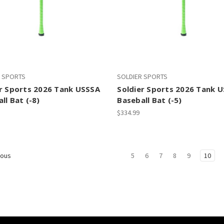
R SPORTS
SOLDIER SPORTS
er Sports 2026 Tank USSSA
Soldier Sports 2026 Tank 
ll Bat (-8)
Baseball Bat (-5)
$334.99
5
6
7
8
9
10
ious