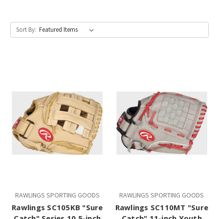
Sort By:
RAWLINGS SPORTING GOODS
RAWLINGS SPORTING GOODS
Rawlings SC105KB "Sure
Rawlings SC110MT "Sure
Catch" Series 10.5-inch
Catch" 11-inch Youth