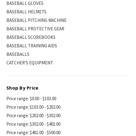
BASEBALL GLOVES
BASEBALL HELMETS
BASEBALL PITCHING MACHINE
BASEBALL PROTECTIVE GEAR
BASEBALL SCOREBOOKS
BASEBALL TRAINING AIDS
BASEBALLS
CATCHER'S EQUIPMENT
Shop By Price
Price range: $0.00 - $103.00
Price range: $103.00 - $202.00
Price range: $202.00 - $302.00
Price range: $302.00 - $401.00
Price range: $401.00 - $500.00