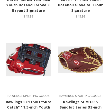
Youth Baseball Glove K.
Baseball Glove M. Trout
Bryant Signature
Signature
$49.99
$49.99
RAWLINGS SPORTING GOODS
RAWLINGS SPORTING GOODS
Rawlings SC115BH "Sure
Rawlings SCM33SS
Catch" 11.5-inch Youth
Sandlot Series 33-inch