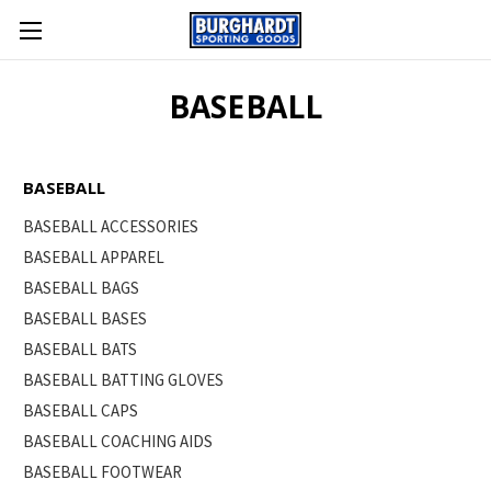
BASEBALL
BASEBALL
BASEBALL ACCESSORIES
BASEBALL APPAREL
BASEBALL BAGS
BASEBALL BASES
BASEBALL BATS
BASEBALL BATTING GLOVES
BASEBALL CAPS
BASEBALL COACHING AIDS
BASEBALL FOOTWEAR