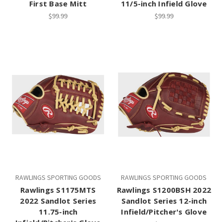
First Base Mitt
11/5-inch Infield Glove
$99.99
$99.99
RAWLINGS SPORTING GOODS
RAWLINGS SPORTING GOODS
Rawlings S1175MTS
Rawlings S1200BSH 2022
2022 Sandlot Series
Sandlot Series 12-inch
11.75-inch
Infield/Pitcher's Glove