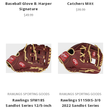
Baseball Glove B. Harper
Catchers Mitt
Signature
$99.99
$49.99
RAWLINGS SPORTING GOODS
RAWLINGS SPORTING GOODS
Rawlings SFM18S
Rawlings S1150IS-3/0
Sandlot Series 12/5-inch
2022 Sandlot Series