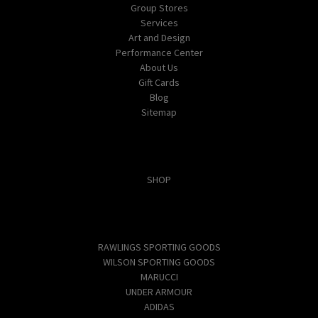
Group Stores
Services
Art and Design
Performance Center
About Us
Gift Cards
Blog
Sitemap
Categories
SHOP
Popular Brands
RAWLINGS SPORTING GOODS
WILSON SPORTING GOODS
MARUCCI
UNDER ARMOUR
ADIDAS