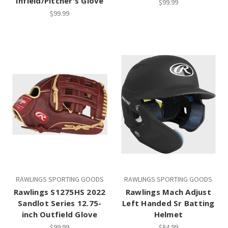
Infield/Pitcher's Glove
$99.99
$99.99
RAWLINGS SPORTING GOODS
RAWLINGS SPORTING GOODS
Rawlings S1275HS 2022
Rawlings Mach Adjust
Sandlot Series 12.75-
Left Handed Sr Batting
inch Outfield Glove
Helmet
$99.99
$84.99