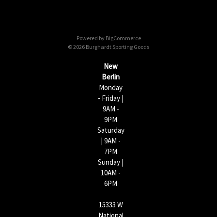
A
d
d
Powered by
BigCommerce
r
© 2026 Burghardt Sporting Goods
e
s
New
s
Berlin
Monday
- Friday |
9AM -
9PM
Saturday
| 9AM -
7PM
Sunday |
10AM -
6PM
15333 W
National