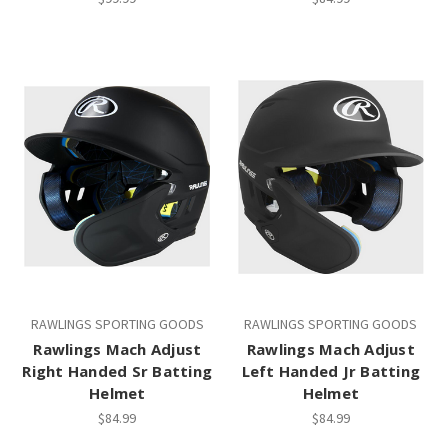
RAWLINGS SPORTING GOODS
RAWLINGS SPORTING GOODS
Rawlings Mach Adjust
Rawlings Mach Adjust
Right Handed Sr Batting
Left Handed Jr Batting
Helmet
Helmet
$84.99
$84.99