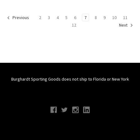
2
3
4
5
6
7
8
9
10
11
Previous
12
Next
Burghardt Sporting Goods does not ship to Florida or New York
Connect With Us
Navigate