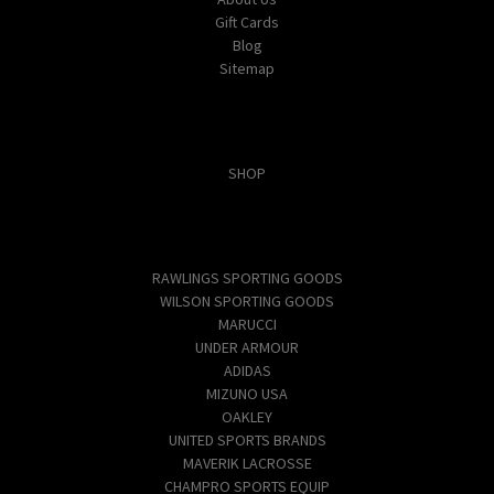
Gift Cards
Blog
Sitemap
Categories
SHOP
Popular Brands
RAWLINGS SPORTING GOODS
WILSON SPORTING GOODS
MARUCCI
UNDER ARMOUR
ADIDAS
MIZUNO USA
OAKLEY
UNITED SPORTS BRANDS
MAVERIK LACROSSE
CHAMPRO SPORTS EQUIP