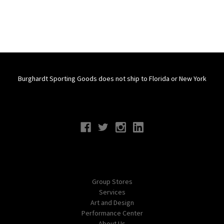
Burghardt Sporting Goods does not ship to Florida or New York
Connect With Us
Navigate
Group Stores
Services
Art and Design
Performance Center
About Us