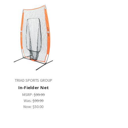
TRIAD SPORTS GROUP
In-Fielder Net
MSRP:
$99.99
Was:
$99.99
Now:
$50.00