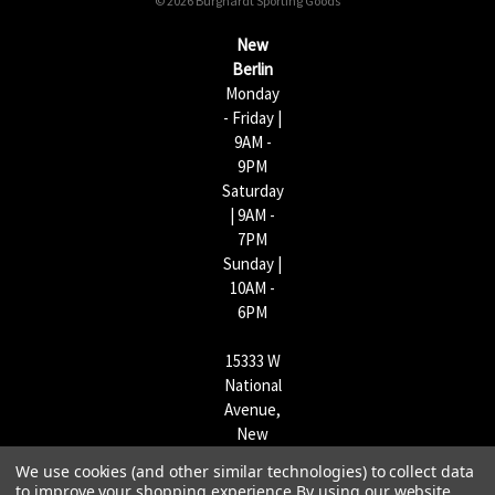
© 2026 Burghardt Sporting Goods
e
s
New
s
Berlin
Monday
- Friday |
9AM -
9PM
Saturday
| 9AM -
7PM
Sunday |
10AM -
6PM
15333 W
National
Avenue,
New
Berlin,
We use cookies (and other similar technologies) to collect data
WI
to improve your shopping experience.
By using our website,