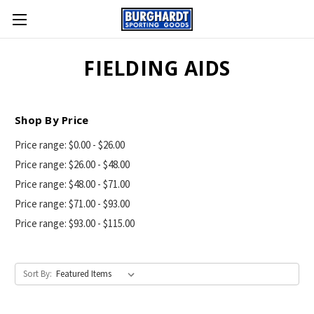
FIELDING AIDS
Shop By Price
Price range: $0.00 - $26.00
Price range: $26.00 - $48.00
Price range: $48.00 - $71.00
Price range: $71.00 - $93.00
Price range: $93.00 - $115.00
Sort By: