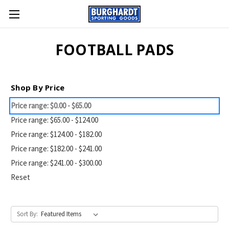
FOOTBALL PADS
Shop By Price
Price range: $0.00 - $65.00
Price range: $65.00 - $124.00
Price range: $124.00 - $182.00
Price range: $182.00 - $241.00
Price range: $241.00 - $300.00
Reset
Sort By: