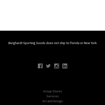
Burghardt Sporting Goods does not ship to Florida or New York
Connect With Us
Navigate
Group Stores
Services
Art and Design