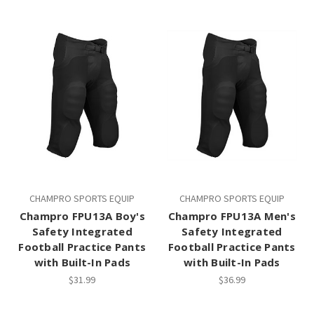
CHAMPRO SPORTS EQUIP
CHAMPRO SPORTS EQUIP
Champro FPU13A Boy's
Champro FPU13A Men's
Safety Integrated
Safety Integrated
Football Practice Pants
Football Practice Pants
with Built-In Pads
with Built-In Pads
$31.99
$36.99