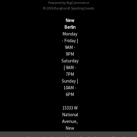
Powered by
BigCommerce
r
© 2026 Burghardt Sporting Goods
e
s
New
s
Berlin
Monday
- Friday |
9AM -
9PM
Saturday
| 9AM -
7PM
Sunday |
10AM -
6PM
15333 W
National
Avenue,
New
Berlin,