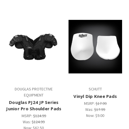
DOUGLAS PROTECTIVE
SCHUTT
EQUIPMENT
Vinyl Dip Knee Pads
Douglas PJ24 JP Series
MSRP:
$17.99
Junior Pro Shoulder Pads
Was:
$17.99
Now:
$9.00
MSRP:
$124.99
Was:
$124.99
Now:
$62.50