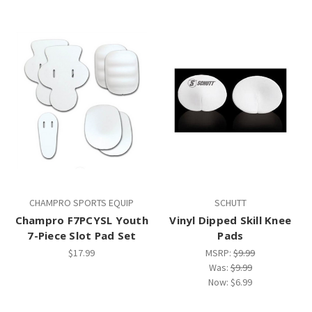
CHAMPRO SPORTS EQUIP
SCHUTT
Champro F7PCYSL Youth
Vinyl Dipped Skill Knee
7-Piece Slot Pad Set
Pads
$17.99
MSRP:
$9.99
Was:
$9.99
Now:
$6.99