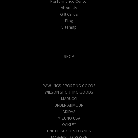
Performance Center
About Us
Gift Cards
Blog
Sitemap
Categories
SHOP
Popular Brands
RAWLINGS SPORTING GOODS
WILSON SPORTING GOODS
MARUCCI
UNDER ARMOUR
ADIDAS
MIZUNO USA
OAKLEY
UNITED SPORTS BRANDS
MAVERIK LACROSSE