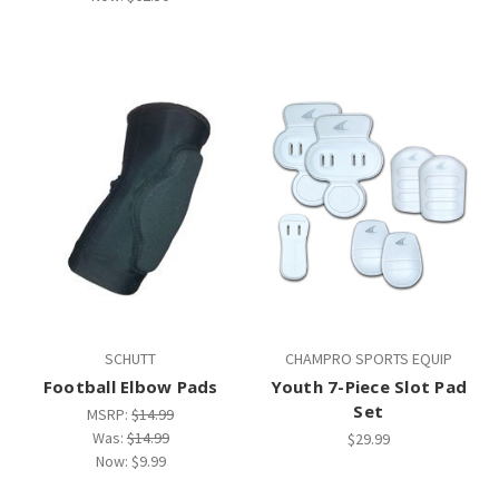
SCHUTT
CHAMPRO SPORTS EQUIP
Football Elbow Pads
Youth 7-Piece Slot Pad
Set
MSRP:
$14.99
Was:
$14.99
$29.99
Now:
$9.99