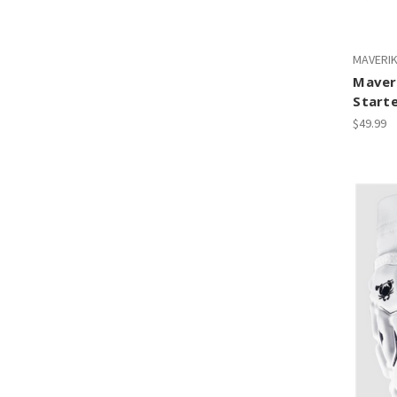
MAVERI
Maveri
Starte
$49.99