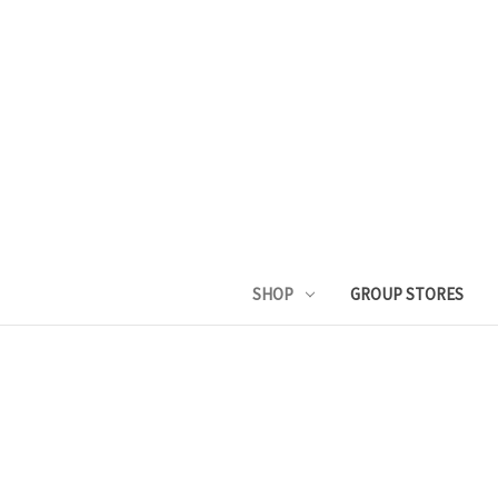
SHOP
GROUP STORES