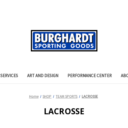
SERVICES
ART AND DESIGN
PERFORMANCE CENTER
AB
Home
SHOP
TEAM SPORTS
LACROSSE
LACROSSE