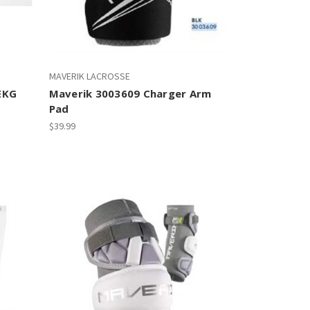
MAVERIK LACROSSE
EKG
Maverik 3003609 Charger Arm
Pad
$39.99