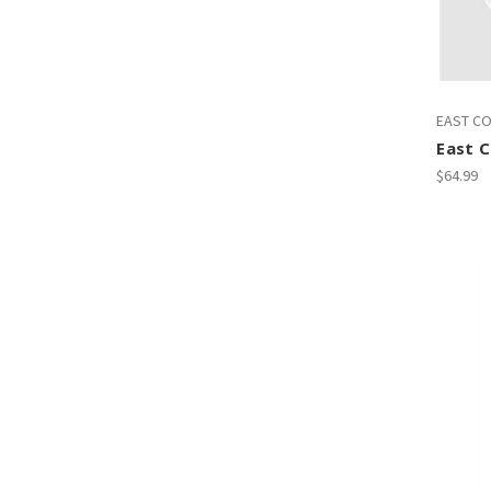
EAST C
East 
$64.99