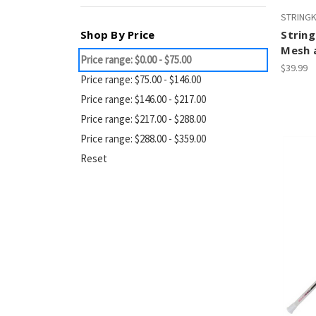
STRING
Shop By Price
String
Mesh a
Price range: $0.00 - $75.00
$39.99
Price range: $75.00 - $146.00
Price range: $146.00 - $217.00
Price range: $217.00 - $288.00
Price range: $288.00 - $359.00
Reset