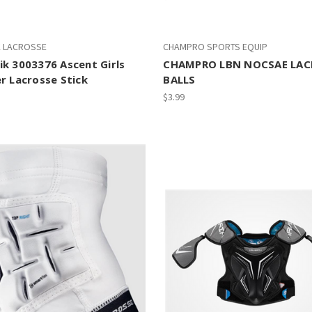
K LACROSSE
CHAMPRO SPORTS EQUIP
k 3003376 Ascent Girls
CHAMPRO LBN NOCSAE LAC
r Lacrosse Stick
BALLS
$3.99