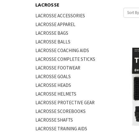
LACROSSE
Sort By
LACROSSE ACCESSORIES
LACROSSE APPAREL
LACROSSE BAGS
LACROSSE BALLS
LACROSSE COACHING AIDS
LACROSSE COMPLETE STICKS
LACROSSE FOOTWEAR
LACROSSE GOALS
LACROSSE HEADS
LACROSSE HELMETS
LACROSSE PROTECTIVE GEAR
LACROSSE SCOREBOOKS
LACROSSE SHAFTS
LACROSSE TRAINING AIDS