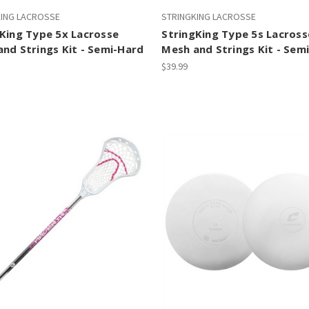
KING LACROSSE
STRINGKING LACROSSE
King Type 5x Lacrosse
StringKing Type 5s Lacross
nd Strings Kit - Semi-Hard
Mesh and Strings Kit - Sem
$39.99