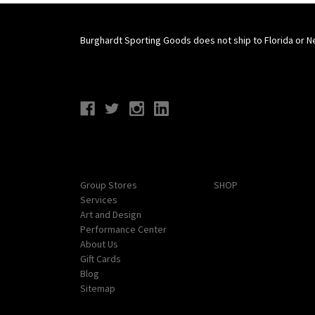
Burghardt Sporting Goods does not ship to Florida or N
Connect With Us
Navigate
Categories
Group Stores
SHOP
Services
Art and Design
Performance Center
About Us
Gift Cards
Blog
Sitemap