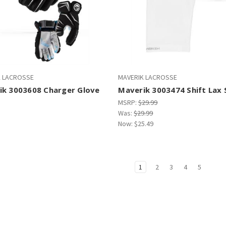
K LACROSSE
MAVERIK LACROSSE
ik 3003608 Charger Glove
Maverik 3003474 Shift Lax 
MSRP:
$29.99
Was:
$29.99
Now:
$25.49
1
2
3
4
5