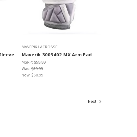
MAVERIK LACROSSE
Sleeve
Maverik 3003402 MX Arm Pad
MSRP:
$59.99
Was:
$59.99
Now:
$50.99
Next