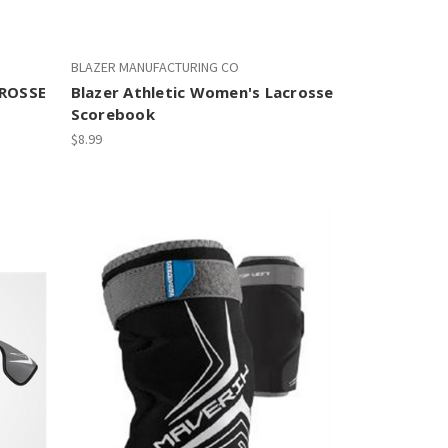
BLAZER MANUFACTURING CO
ROSSE
Blazer Athletic Women's Lacrosse
Scorebook
$8.99