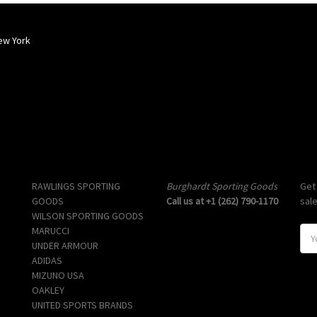
ew York
Popular Brands
Info
Sub
RAWLINGS SPORTING
Burghardt Sporting Goods
Get
GOODS
Call us at +1 (262) 790-1170
sal
WILSON SPORTING GOODS
MARUCCI
E
UNDER ARMOUR
m
ADIDAS
a
MIZUNO USA
i
OAKLEY
l
UNITED SPORTS BRANDS
A