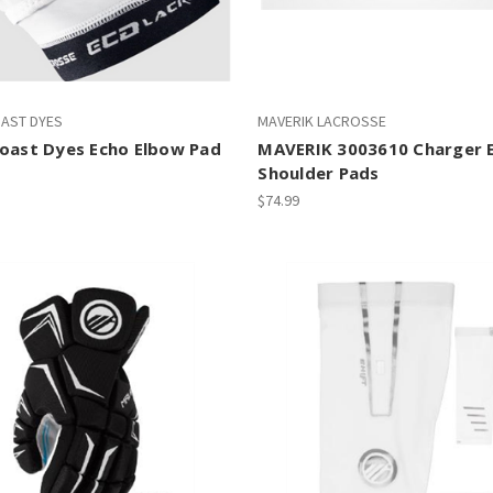
OAST DYES
MAVERIK LACROSSE
Coast Dyes Echo Elbow Pad
MAVERIK 3003610 Charger 
Shoulder Pads
$74.99