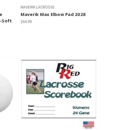
MAVERIK LACROSSE
e
Maverik Max Elbow Pad 2028
i-Soft
$64.99