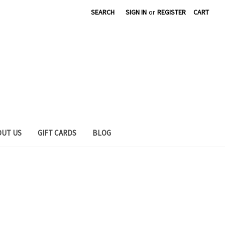
SEARCH
SIGN IN
or
REGISTER
CART
OUT US
GIFT CARDS
BLOG