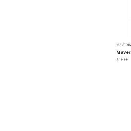
MAVERI
Maver
$49.99