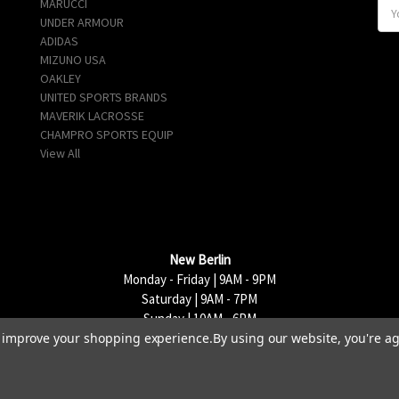
MARUCCI
E
UNDER ARMOUR
m
ADIDAS
a
MIZUNO USA
i
OAKLEY
l
UNITED SPORTS BRANDS
A
MAVERIK LACROSSE
d
CHAMPRO SPORTS EQUIP
d
View All
r
e
s
s
New Berlin
Monday - Friday | 9AM - 9PM
Saturday | 9AM - 7PM
Sunday | 10AM - 6PM
to improve your shopping experience.
By using our website, you're ag
15333 W National Avenue, New Berlin, WI 53151 | 262-790-1170