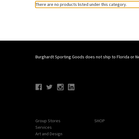
There are no products listed under this category.
Burghardt Sporting Goods does not ship to Florida or N
Connect With Us
Navigate
Categories
Group Stores
SHOP
Services
Art and Design