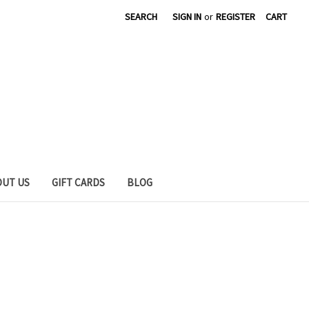
SEARCH
SIGN IN
or
REGISTER
CART
OUT US
GIFT CARDS
BLOG