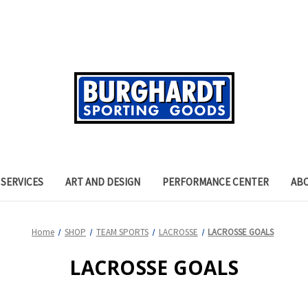
SERVICES
ART AND DESIGN
PERFORMANCE CENTER
AB
Home
SHOP
TEAM SPORTS
LACROSSE
LACROSSE GOALS
LACROSSE GOALS