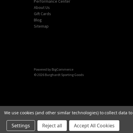
Performance Center
About Us
Gift Cards
Blog
Sitemap
Powered by
BigCommerce
© 2026 Burghardt Sporting Goods
We use cookies (and other similar technologies) to collect data 
Settings
Reject all
Accept All Cookies