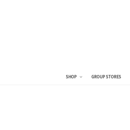
SHOP
GROUP STORES