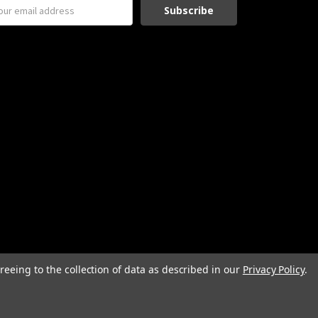
reeing to the collection of data as described in our
Privacy Policy
.