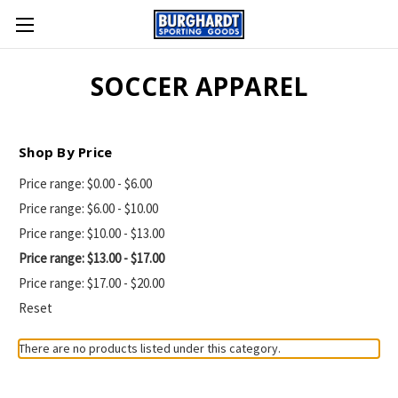
SOCCER APPAREL
Shop By Price
Price range: $0.00 - $6.00
Price range: $6.00 - $10.00
Price range: $10.00 - $13.00
Price range: $13.00 - $17.00
Price range: $17.00 - $20.00
Reset
There are no products listed under this category.