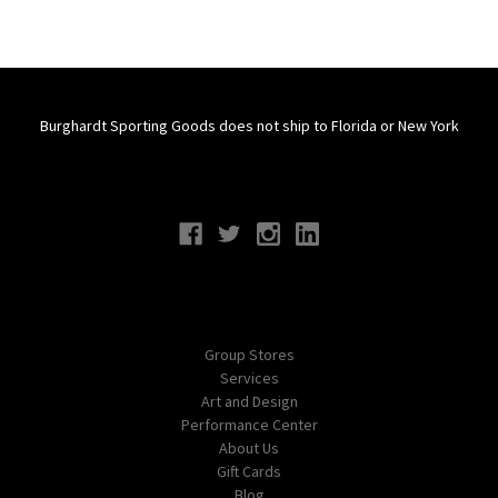
Burghardt Sporting Goods does not ship to Florida or New York
Connect With Us
Navigate
Group Stores
Services
Art and Design
Performance Center
About Us
Gift Cards
Blog