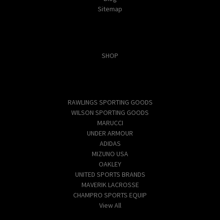
Sitemap
Categories
SHOP
Popular Brands
RAWLINGS SPORTING GOODS
WILSON SPORTING GOODS
MARUCCI
UNDER ARMOUR
ADIDAS
MIZUNO USA
OAKLEY
UNITED SPORTS BRANDS
MAVERIK LACROSSE
CHAMPRO SPORTS EQUIP
View All