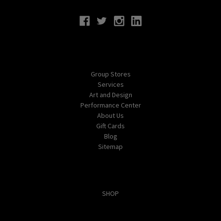
Navigate
Group Stores
Services
Art and Design
Performance Center
About Us
Gift Cards
Blog
Sitemap
Categories
SHOP