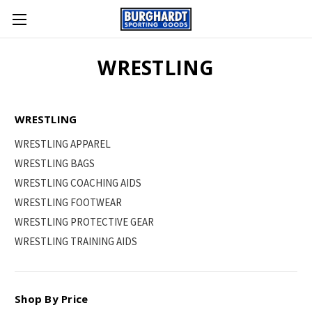
WRESTLING
WRESTLING
WRESTLING APPAREL
WRESTLING BAGS
WRESTLING COACHING AIDS
WRESTLING FOOTWEAR
WRESTLING PROTECTIVE GEAR
WRESTLING TRAINING AIDS
Shop By Price