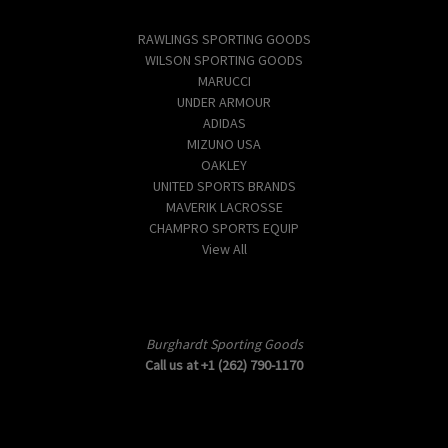
Popular Brands
RAWLINGS SPORTING GOODS
WILSON SPORTING GOODS
MARUCCI
UNDER ARMOUR
ADIDAS
MIZUNO USA
OAKLEY
UNITED SPORTS BRANDS
MAVERIK LACROSSE
CHAMPRO SPORTS EQUIP
View All
Info
Burghardt Sporting Goods
Call us at +1 (262) 790-1170
Subscribe to our newsletter