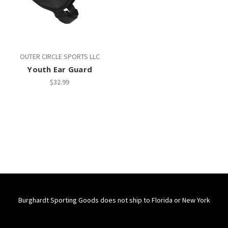
OUTER CIRCLE SPORTS LLC
Youth Ear Guard
$32.99
Burghardt Sporting Goods does not ship to Florida or New York
Connect With Us