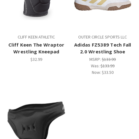
CLIFF KEEN ATHLETIC
OUTER CIRCLE SPORTS LLC
Cliff Keen The Wraptor
Adidas FZ5389 Tech Fall
Wrestling Kneepad
2.0 Wrestling Shoe
$32.99
MSRP:
$133.99
Was:
$133.99
Now:
$33.50