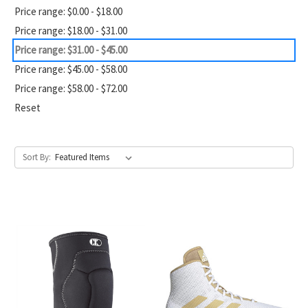
Price range: $0.00 - $18.00
Price range: $18.00 - $31.00
Price range: $31.00 - $45.00
Price range: $45.00 - $58.00
Price range: $58.00 - $72.00
Reset
Sort By: