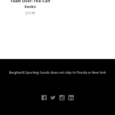
Team Over-The-Calf
Socks
$13.99
Burghardt Sporting Goods does not ship to Florida or New York
Connect With Us