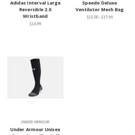
Adidas Interval Large
Speedo Deluxe
Reversible 2.0
Ventilator Mesh Bag
Wristband
$15.00 - $37.99
$14.99
UNDER ARMOUR
Under Armour Unisex