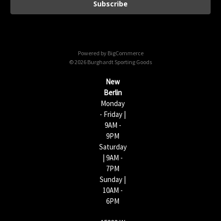
i
l
A
d
d
Powered by
BigCommerce
r
© 2026 Burghardt Sporting Goods
e
s
New
s
Berlin
Monday
- Friday |
9AM -
9PM
Saturday
| 9AM -
7PM
Sunday |
10AM -
6PM