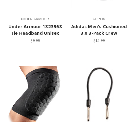
UNDER ARMOUR
AGRON
Under Armour 1323968
Adidas Men's Cushioned
Tie Headband Unisex
3.0 3-Pack Crew
$9.99
$15.99