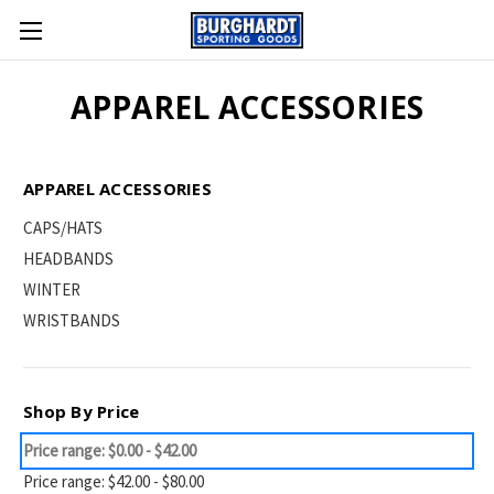
APPAREL ACCESSORIES
APPAREL ACCESSORIES
CAPS/HATS
HEADBANDS
WINTER
WRISTBANDS
Shop By Price
Price range: $0.00 - $42.00
Price range: $42.00 - $80.00