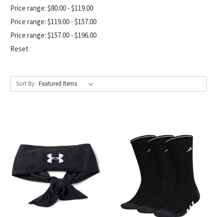
Price range: $80.00 - $119.00
Price range: $119.00 - $157.00
Price range: $157.00 - $196.00
Reset
Sort By: