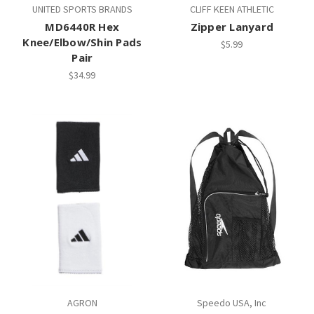
UNITED SPORTS BRANDS
CLIFF KEEN ATHLETIC
MD6440R Hex
Zipper Lanyard
Knee/Elbow/Shin Pads
$5.99
Pair
$34.99
AGRON
Speedo USA, Inc