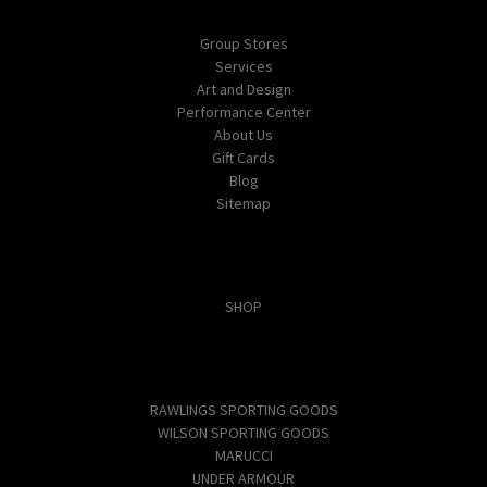
Navigate
Group Stores
Services
Art and Design
Performance Center
About Us
Gift Cards
Blog
Sitemap
Categories
SHOP
Popular Brands
RAWLINGS SPORTING GOODS
WILSON SPORTING GOODS
MARUCCI
UNDER ARMOUR