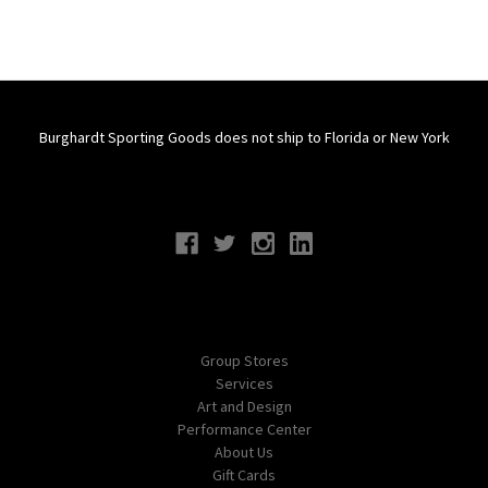
Burghardt Sporting Goods does not ship to Florida or New York
Connect With Us
Navigate
Group Stores
Services
Art and Design
Performance Center
About Us
Gift Cards