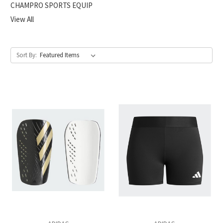
CHAMPRO SPORTS EQUIP
View All
Sort By: