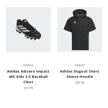
ADIDAS
ADIDAS
Adidas Adizero Impact
Adidas Dugout Short
MD Kids 2.0 Baseball
Sleeve Hoodie
Cleat
$69.99
$34.99