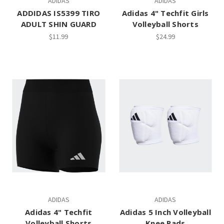
ADIDAS
ADIDAS
ADDIDAS IS5399 TIRO
Adidas 4" Techfit Girls
ADULT SHIN GUARD
Volleyball Shorts
$11.99
$24.99
ADIDAS
ADIDAS
Adidas 4" Techfit
Adidas 5 Inch Volleyball
Volleyball Shorts
Knee Pads