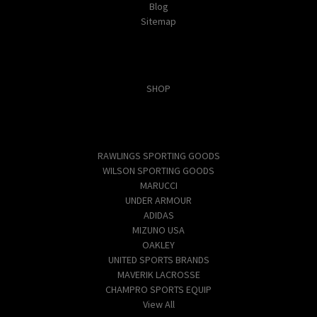
Blog
Sitemap
Categories
SHOP
Popular Brands
RAWLINGS SPORTING GOODS
WILSON SPORTING GOODS
MARUCCI
UNDER ARMOUR
ADIDAS
MIZUNO USA
OAKLEY
UNITED SPORTS BRANDS
MAVERIK LACROSSE
CHAMPRO SPORTS EQUIP
View All