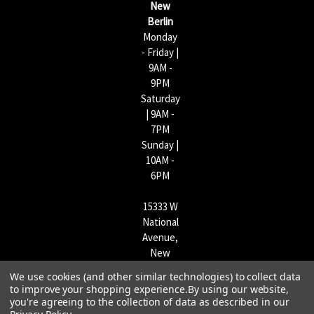
New
s
Berlin
Monday
- Friday |
9AM -
9PM
Saturday
| 9AM -
7PM
Sunday |
10AM -
6PM
15333 W
National
Avenue,
New
Berlin,
We use cookies (and other similar technologies) to collect data
WI
to improve your shopping experience.
By using our website,
53151 |
you're agreeing to the collection of data as described in our