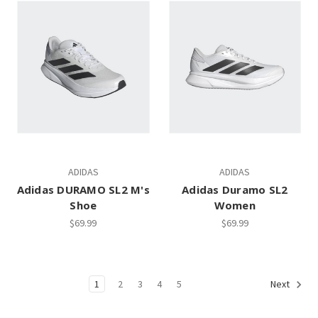
ADIDAS
ADIDAS
Adidas DURAMO SL2 M's
Adidas Duramo SL2
Shoe
Women
$69.99
$69.99
1
2
3
4
5
Next