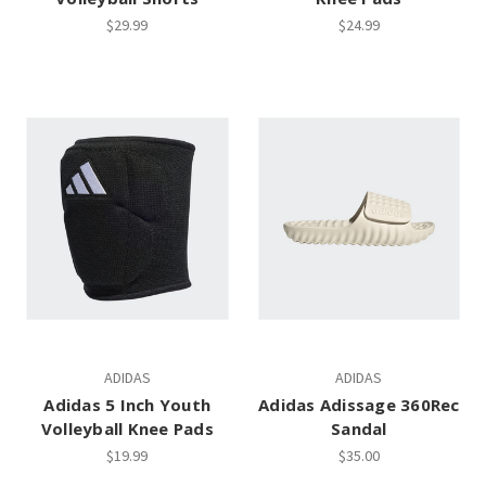
$29.99
$24.99
ADIDAS
ADIDAS
Adidas 5 Inch Youth
Adidas Adissage 360Rec
Volleyball Knee Pads
Sandal
$19.99
$35.00