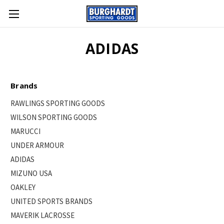
ADIDAS
Brands
RAWLINGS SPORTING GOODS
WILSON SPORTING GOODS
MARUCCI
UNDER ARMOUR
ADIDAS
MIZUNO USA
OAKLEY
UNITED SPORTS BRANDS
MAVERIK LACROSSE