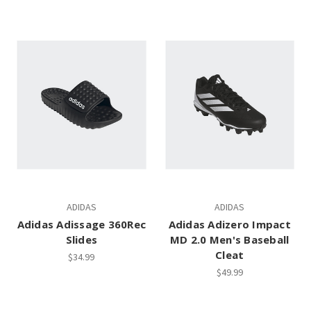
ADIDAS
ADIDAS
Adidas Adissage 360Rec
Adidas Adizero Impact
Slides
MD 2.0 Men's Baseball
Cleat
$34.99
$49.99