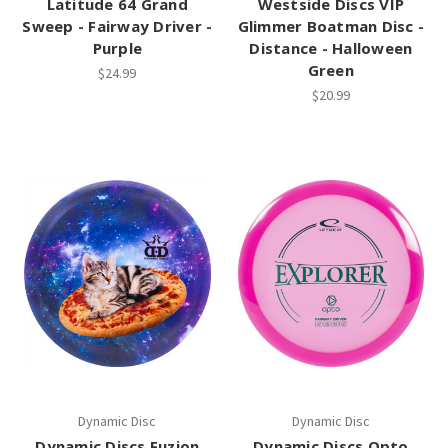
Latitude 64 Grand
Westside Discs VIP
Sweep - Fairway Driver -
Glimmer Boatman Disc -
Purple
Distance - Halloween
Green
$24.99
$20.99
Dynamic Disc
Dynamic Disc
Dynamic Discs Fuzion
Dynamic Discs Opto