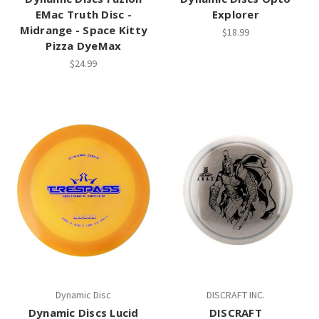
EMac Truth Disc -
Explorer
Midrange - Space Kitty
$18.99
Pizza DyeMax
$24.99
Dynamic Disc
DISCRAFT INC.
Dynamic Discs Lucid
DISCRAFT