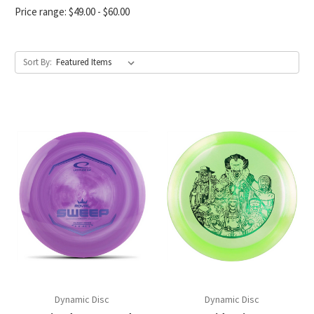
Price range: $49.00 - $60.00
Sort By:
Dynamic Disc
Dynamic Disc