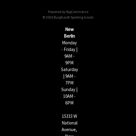
d
d
Powered by
BigCommerce
r
© 2026 Burghardt Sporting Goods
e
s
New
s
Berlin
Monday
- Friday |
9AM -
9PM
Saturday
| 9AM -
7PM
Sunday |
10AM -
6PM
15333 W
National
Avenue,