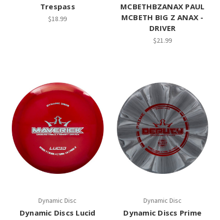
Trespass
MCBETHBZANAX PAUL
MCBETH BIG Z ANAX -
$18.99
DRIVER
$21.99
Dynamic Disc
Dynamic Disc
Dynamic Discs Lucid
Dynamic Discs Prime