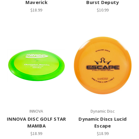
Maverick
Burst Deputy
$18.99
$10.99
INNOVA
Dynamic Disc
INNOVA DISC GOLF STAR
Dynamic Discs Lucid
MAMBA
Escape
$18.99
$18.99