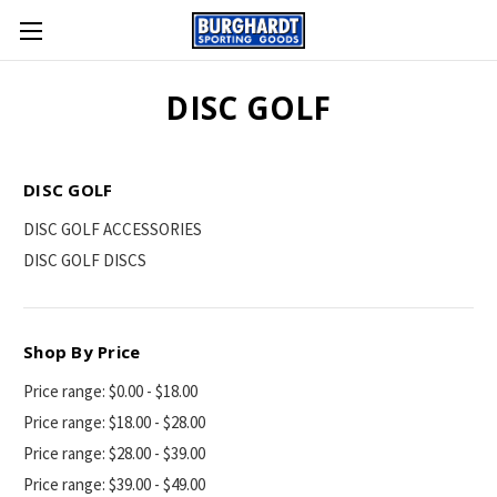
DISC GOLF
DISC GOLF
DISC GOLF ACCESSORIES
DISC GOLF DISCS
Shop By Price
Price range: $0.00 - $18.00
Price range: $18.00 - $28.00
Price range: $28.00 - $39.00
Price range: $39.00 - $49.00