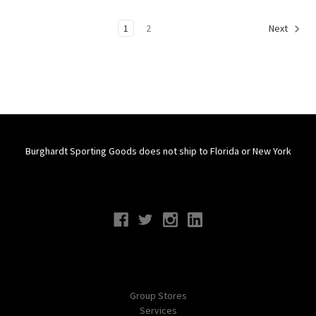
1
2
Next
Burghardt Sporting Goods does not ship to Florida or New York
Connect With Us
Navigate
Group Stores
Services