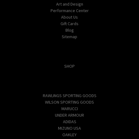
Art and Design
Performance Center
About Us
Gift Cards
Blog
Sitemap
Categories
SHOP
Popular Brands
RAWLINGS SPORTING GOODS
WILSON SPORTING GOODS
MARUCCI
UNDER ARMOUR
ADIDAS
MIZUNO USA
OAKLEY