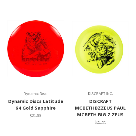
Dynamic Disc
DISCRAFT INC.
Dynamic Discs Latitude
DISCRAFT
64 Gold Sapphire
MCBETHBZZEUS PAUL
MCBETH BIG Z ZEUS
$21.99
$21.99