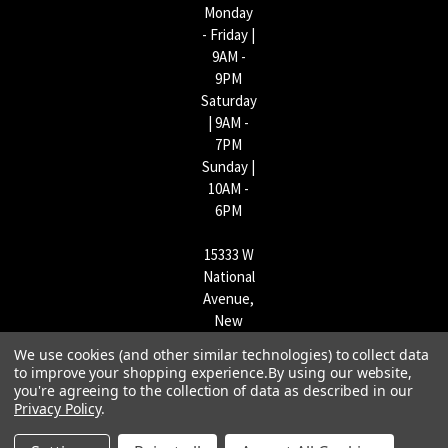
Monday
- Friday |
9AM -
9PM
Saturday
| 9AM -
7PM
Sunday |
10AM -
6PM
15333 W
National
Avenue,
New
Berlin,
We use cookies (and other similar technologies) to collect data
WI
to improve your shopping experience.
By using our website,
53151 |
you're agreeing to the collection of data as described in our
262-790-
Privacy Policy
.
1170