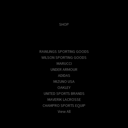
Categories
SHOP
Popular Brands
RAWLINGS SPORTING GOODS
WILSON SPORTING GOODS
MARUCCI
UNDER ARMOUR
ADIDAS
MIZUNO USA
OAKLEY
UNITED SPORTS BRANDS
MAVERIK LACROSSE
CHAMPRO SPORTS EQUIP
View All