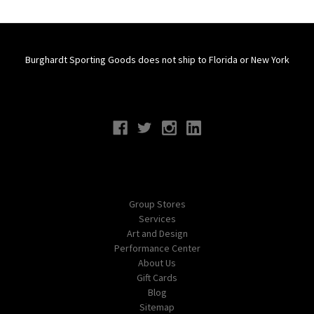
Burghardt Sporting Goods does not ship to Florida or New York
Connect With Us
Navigate
Group Stores
Services
Art and Design
Performance Center
About Us
Gift Cards
Blog
Sitemap