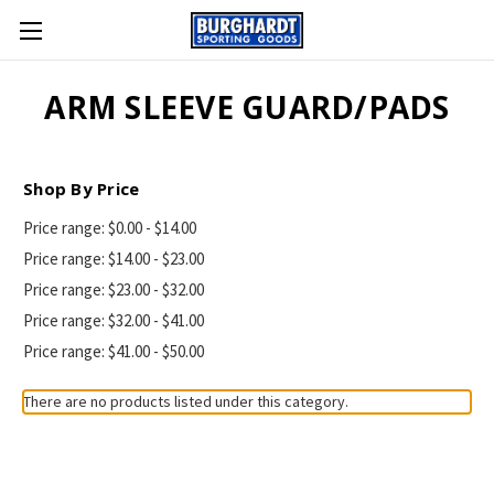
ARM SLEEVE GUARD/PADS
Shop By Price
Price range: $0.00 - $14.00
Price range: $14.00 - $23.00
Price range: $23.00 - $32.00
Price range: $32.00 - $41.00
Price range: $41.00 - $50.00
There are no products listed under this category.