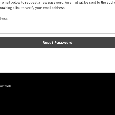
our email below to request a new password. An email will be sent to the add
taining a link to verify your email address.
dress
ew York