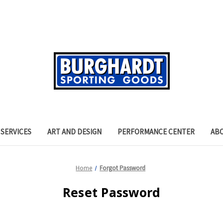
SERVICES
ART AND DESIGN
PERFORMANCE CENTER
AB
Home
Forgot Password
Reset Password