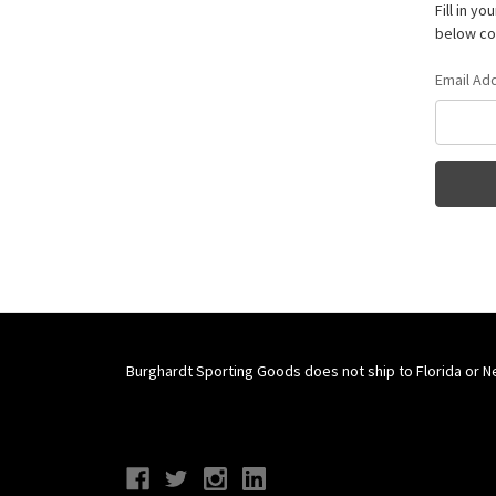
Fill in y
below con
Email Ad
Burghardt Sporting Goods does not ship to Florida or N
Connect With Us