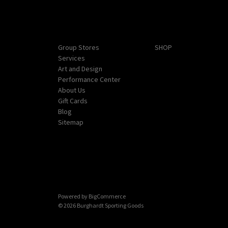
Navigate
Categories
Group Stores
SHOP
Services
Art and Design
Performance Center
About Us
Gift Cards
Blog
Sitemap
Powered by
BigCommerce
© 2026 Burghardt Sporting Goods