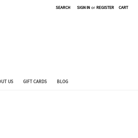
SEARCH
SIGN IN
or
REGISTER
CART
OUT US
GIFT CARDS
BLOG