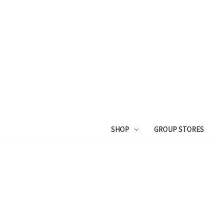
SHOP
GROUP STORES