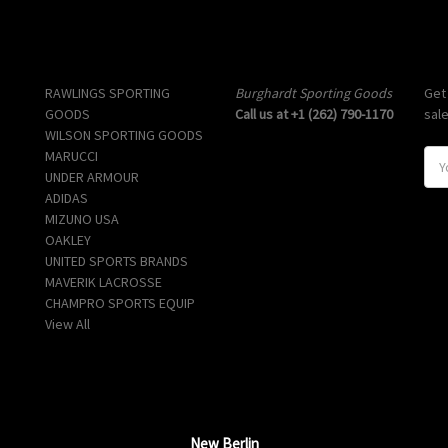
Popular Brands
Info
Sub
RAWLINGS SPORTING
Burghardt Sporting Goods
Get
GOODS
Call us at +1 (262) 790-1170
sal
WILSON SPORTING GOODS
MARUCCI
E
UNDER ARMOUR
m
ADIDAS
a
MIZUNO USA
i
OAKLEY
l
UNITED SPORTS BRANDS
A
MAVERIK LACROSSE
d
CHAMPRO SPORTS EQUIP
d
View All
r
e
s
s
New Berlin