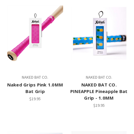
NAKED BAT CO.
NAKED BAT CO.
Naked Grips Pink 1.0MM
NAKED BAT CO.
Bat Grip
PINEAPPLE Pineapple Bat
Grip - 1.0MM
$19.95
$19.95