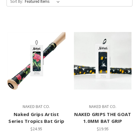
Sort By:
NAKED BAT CO.
NAKED BAT CO.
Naked Grips Artist
NAKED GRIPS THE GOAT
Series Tropics Bat Grip
1.0MM BAT GRIP
$24.95
$19.95