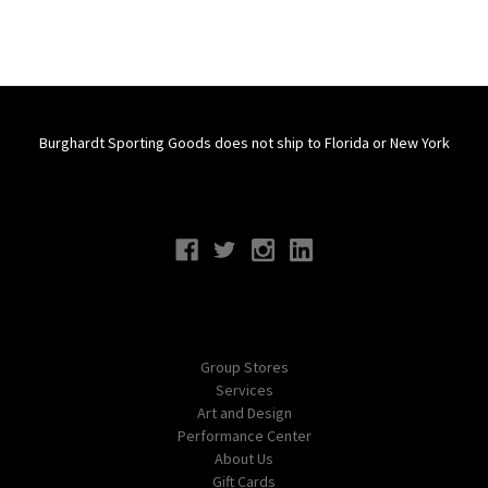
Burghardt Sporting Goods does not ship to Florida or New York
Connect With Us
Navigate
Group Stores
Services
Art and Design
Performance Center
About Us
Gift Cards