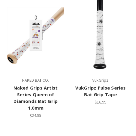
NAKED BAT CO.
VukGripz
Naked Grips Artist
VukGripz Pulse Series
Series Queen of
Bat Grip Tape
Diamonds Bat Grip
$16.99
1.0mm
$24.95