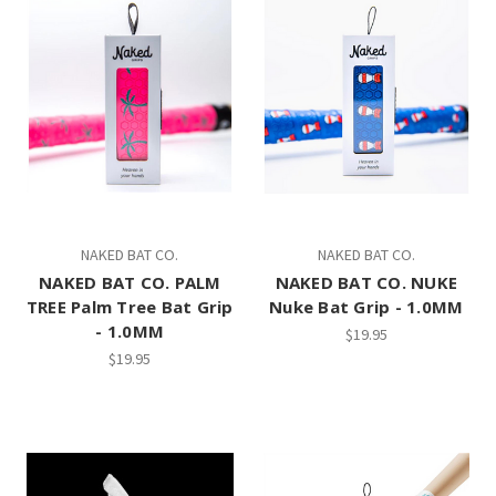
NAKED BAT CO.
NAKED BAT CO.
NAKED BAT CO. PALM
NAKED BAT CO. NUKE
TREE Palm Tree Bat Grip
Nuke Bat Grip - 1.0MM
- 1.0MM
$19.95
$19.95