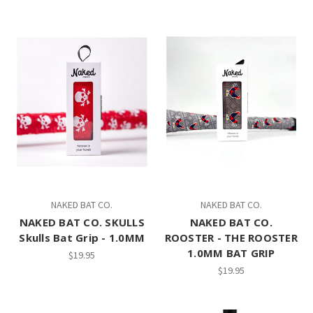
NAKED BAT CO.
NAKED BAT CO.
NAKED BAT CO. SKULLS
NAKED BAT CO.
Skulls Bat Grip - 1.0MM
ROOSTER - THE ROOSTER
1.0MM BAT GRIP
$19.95
$19.95