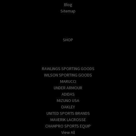
Blog
Sitemap
Categories
SHOP
Popular Brands
RAWLINGS SPORTING GOODS
WILSON SPORTING GOODS
MARUCCI
UNDER ARMOUR
ADIDAS
MIZUNO USA
OAKLEY
UNITED SPORTS BRANDS
MAVERIK LACROSSE
CHAMPRO SPORTS EQUIP
View All