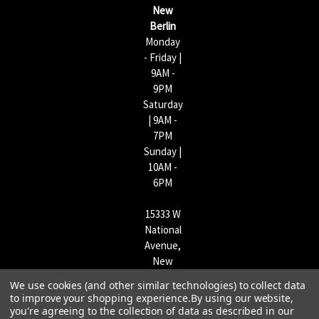
s
New
s
Berlin
Monday
- Friday |
9AM -
9PM
Saturday
| 9AM -
7PM
Sunday |
10AM -
6PM
15333 W
National
Avenue,
New
Berlin,
We use cookies (and other similar technologies) to collect data
WI
to improve your shopping experience.
By using our website,
53151 |
you're agreeing to the collection of data as described in our