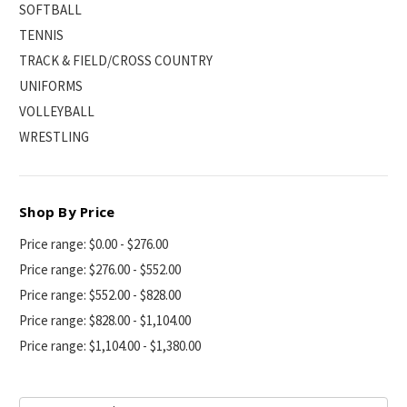
SOFTBALL
TENNIS
TRACK & FIELD/CROSS COUNTRY
UNIFORMS
VOLLEYBALL
WRESTLING
Shop By Price
Price range: $0.00 - $276.00
Price range: $276.00 - $552.00
Price range: $552.00 - $828.00
Price range: $828.00 - $1,104.00
Price range: $1,104.00 - $1,380.00