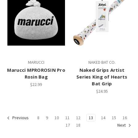
MARUCCI
NAKED BAT CO.
Marucci MPROROSIN Pro
Naked Grips Artist
Rosin Bag
Series King of Hearts
Bat Grip
$22.99
$24.95
8
9
10
11
12
13
14
15
16
Previous
17
18
Next