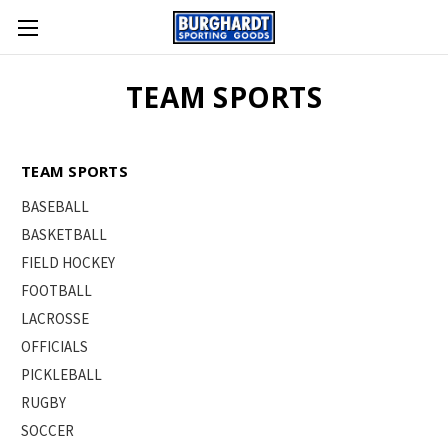
TEAM SPORTS
TEAM SPORTS
BASEBALL
BASKETBALL
FIELD HOCKEY
FOOTBALL
LACROSSE
OFFICIALS
PICKLEBALL
RUGBY
SOCCER