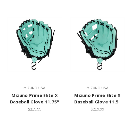
MIZUNO USA
MIZUNO USA
Mizuno Prime Elite X
Mizuno Prime Elite X
Baseball Glove 11.75"
Baseball Glove 11.5"
$219.99
$219.99