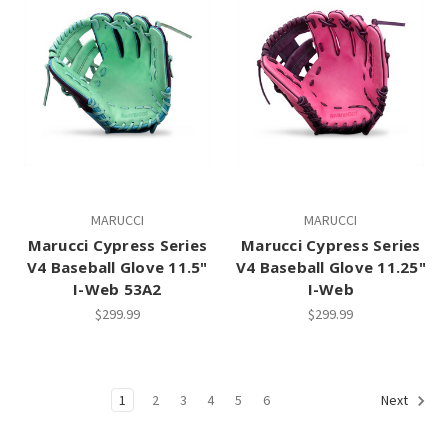
MARUCCI
MARUCCI
Marucci Cypress Series
Marucci Cypress Series
V4 Baseball Glove 11.5"
V4 Baseball Glove 11.25"
I-Web 53A2
I-Web
$299.99
$299.99
1
2
3
4
5
6
Next