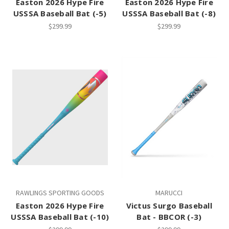
Easton 2026 Hype Fire
Easton 2026 Hype Fire
USSSA Baseball Bat (-5)
USSSA Baseball Bat (-8)
$299.99
$299.99
RAWLINGS SPORTING GOODS
MARUCCI
Easton 2026 Hype Fire
Victus Surgo Baseball
USSSA Baseball Bat (-10)
Bat - BBCOR (-3)