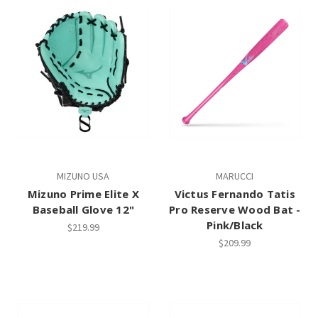
MIZUNO USA
MARUCCI
Mizuno Prime Elite X
Victus Fernando Tatis
Baseball Glove 12"
Pro Reserve Wood Bat -
Pink/Black
$219.99
$209.99