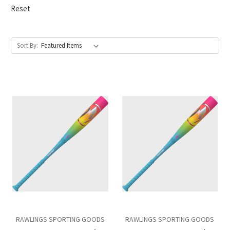
Reset
Sort By:
RAWLINGS SPORTING GOODS
RAWLINGS SPORTING GOODS