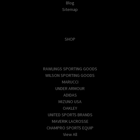
Blog
Sitemap
Categories
SHOP
Popular Brands
RAWLINGS SPORTING GOODS
WILSON SPORTING GOODS
MARUCCI
UNDER ARMOUR
ADIDAS
MIZUNO USA
OAKLEY
UNITED SPORTS BRANDS
MAVERIK LACROSSE
CHAMPRO SPORTS EQUIP
View All