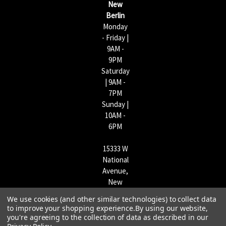
New
s
Berlin
Monday
- Friday |
9AM -
9PM
Saturday
| 9AM -
7PM
Sunday |
10AM -
6PM
15333 W
National
Avenue,
New
Berlin,
We use cookies (and other similar technologies) to collect data
WI
to improve your shopping experience.
By using our website,
53151 |
you're agreeing to the collection of data as described in our