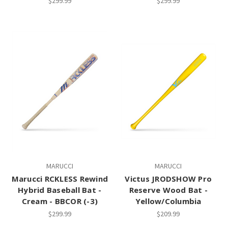
$299.99
$299.99
MARUCCI
MARUCCI
Marucci RCKLESS Rewind
Victus JRODSHOW Pro
Hybrid Baseball Bat -
Reserve Wood Bat -
Cream - BBCOR (-3)
Yellow/Columbia
$299.99
$209.99