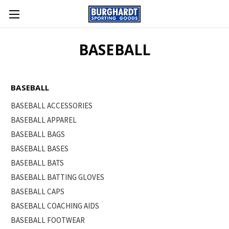
BASEBALL
BASEBALL
BASEBALL ACCESSORIES
BASEBALL APPAREL
BASEBALL BAGS
BASEBALL BASES
BASEBALL BATS
BASEBALL BATTING GLOVES
BASEBALL CAPS
BASEBALL COACHING AIDS
BASEBALL FOOTWEAR