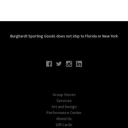
Burghardt Sporting Goods does not ship to Florida or New York
Connect With Us
Navigate
Group Stores
Services
Art and Design
Performance Center
About Us
Gift Cards