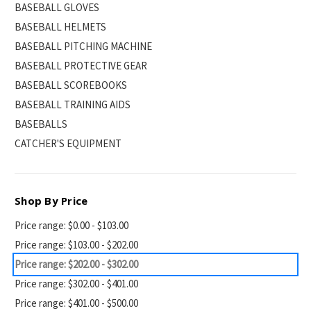
BASEBALL GLOVES
BASEBALL HELMETS
BASEBALL PITCHING MACHINE
BASEBALL PROTECTIVE GEAR
BASEBALL SCOREBOOKS
BASEBALL TRAINING AIDS
BASEBALLS
CATCHER'S EQUIPMENT
Shop By Price
Price range: $0.00 - $103.00
Price range: $103.00 - $202.00
Price range: $202.00 - $302.00
Price range: $302.00 - $401.00
Price range: $401.00 - $500.00