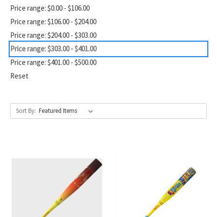
Price range: $0.00 - $106.00
Price range: $106.00 - $204.00
Price range: $204.00 - $303.00
Price range: $303.00 - $401.00
Price range: $401.00 - $500.00
Reset
Sort By: