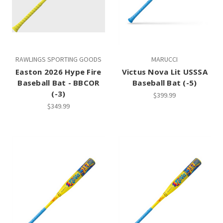
RAWLINGS SPORTING GOODS
MARUCCI
Easton 2026 Hype Fire
Victus Nova Lit USSSA
Baseball Bat - BBCOR
Baseball Bat (-5)
(-3)
$399.99
$349.99