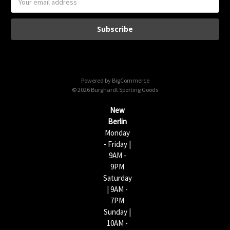
m
a
i
l
A
d
d
Powered by
BigCommerce
r
© 2026 Burghardt Sporting Goods
e
s
New
s
Berlin
Monday
- Friday |
9AM -
9PM
Saturday
| 9AM -
7PM
Sunday |
10AM -