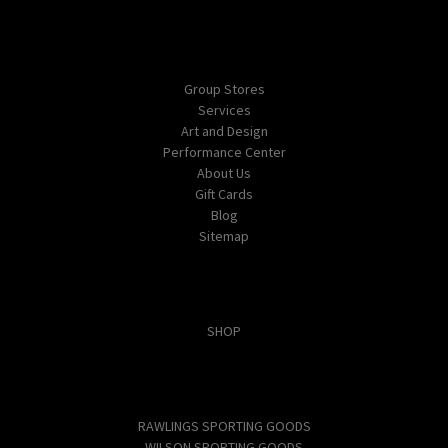
Navigate
Group Stores
Services
Art and Design
Performance Center
About Us
Gift Cards
Blog
Sitemap
Categories
SHOP
Popular Brands
RAWLINGS SPORTING GOODS
WILSON SPORTING GOODS