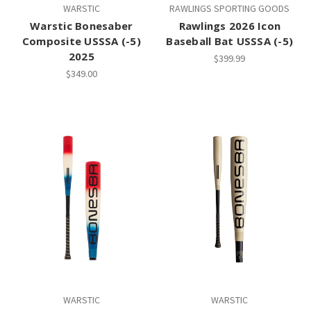
WARSTIC
RAWLINGS SPORTING GOODS
Warstic Bonesaber
Rawlings 2026 Icon
Composite USSSA (-5)
Baseball Bat USSSA (-5)
2025
$399.99
$349.00
WARSTIC
WARSTIC