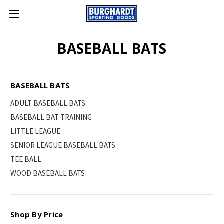
BASEBALL BATS
BASEBALL BATS
ADULT BASEBALL BATS
BASEBALL BAT TRAINING
LITTLE LEAGUE
SENIOR LEAGUE BASEBALL BATS
TEE BALL
WOOD BASEBALL BATS
Shop By Price