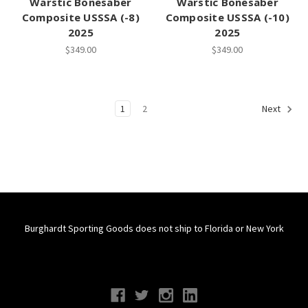
Warstic Bonesaber
Warstic Bonesaber
Composite USSSA (-8)
Composite USSSA (-10)
2025
2025
$349.00
$349.00
1
2
Next
Burghardt Sporting Goods does not ship to Florida or New York
Connect With Us