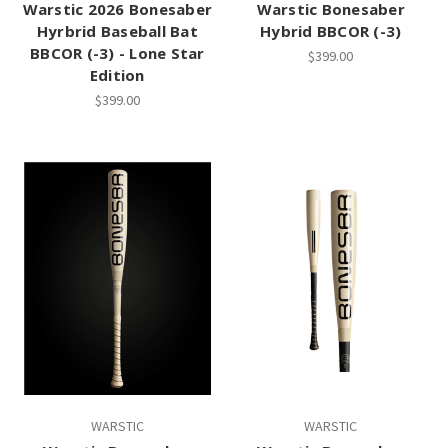
Warstic 2026 Bonesaber
Warstic Bonesaber
Hyrbrid Baseball Bat
Hybrid BBCOR (-3)
BBCOR (-3) - Lone Star
$399.00
Edition
$399.00
WARSTIC
WARSTIC