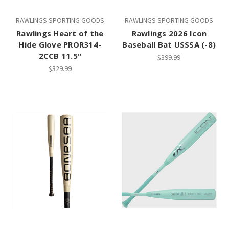
RAWLINGS SPORTING GOODS
RAWLINGS SPORTING GOODS
Rawlings Heart of the
Rawlings 2026 Icon
Hide Glove PROR314-
Baseball Bat USSSA (-8)
2CCB 11.5"
$399.99
$329.99