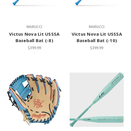
MARUCCI
MARUCCI
Victus Nova Lit USSSA
Victus Nova Lit USSSA
Baseball Bat (-8)
Baseball Bat (-10)
$399.99
$399.99