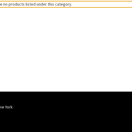
e no products listed under this category.
ew York