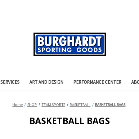
SERVICES
ART AND DESIGN
PERFORMANCE CENTER
AB
Home
SHOP
TEAM SPORTS
BASKETBALL
BASKETBALL BAGS
BASKETBALL BAGS