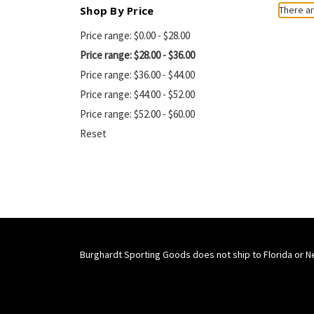
Shop By Price
There ar
Price range: $0.00 - $28.00
Price range: $28.00 - $36.00
Price range: $36.00 - $44.00
Price range: $44.00 - $52.00
Price range: $52.00 - $60.00
Reset
Burghardt Sporting Goods does not ship to Florida or N
Connect With Us