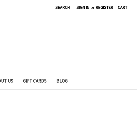
SEARCH
SIGN IN
or
REGISTER
CART
OUT US
GIFT CARDS
BLOG