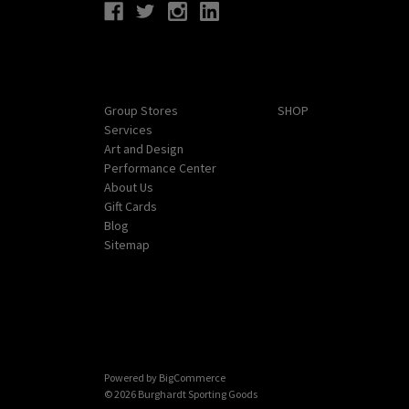
Navigate
Categories
Group Stores
SHOP
Services
Art and Design
Performance Center
About Us
Gift Cards
Blog
Sitemap
Powered by
BigCommerce
© 2026 Burghardt Sporting Goods