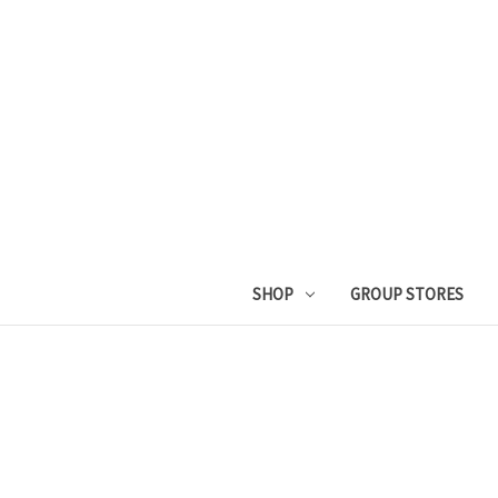
SHOP
GROUP STORES