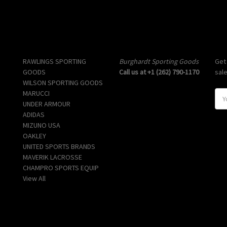
Popular Brands
Info
Sub
RAWLINGS SPORTING
Burghardt Sporting Goods
Get
GOODS
Call us at +1 (262) 790-1170
sal
WILSON SPORTING GOODS
MARUCCI
E
UNDER ARMOUR
m
ADIDAS
a
MIZUNO USA
i
OAKLEY
l
UNITED SPORTS BRANDS
A
MAVERIK LACROSSE
d
CHAMPRO SPORTS EQUIP
d
View All
r
e
s
s