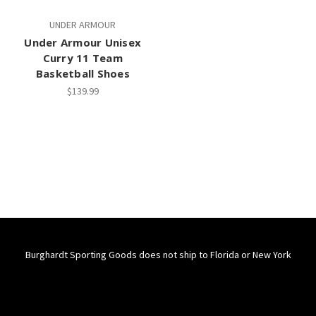
UNDER ARMOUR
Under Armour Unisex
Curry 11 Team
Basketball Shoes
$139.99
Burghardt Sporting Goods does not ship to Florida or New York
Connect With Us