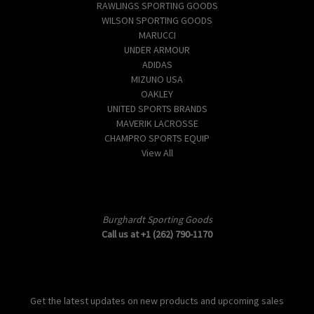
RAWLINGS SPORTING GOODS
WILSON SPORTING GOODS
MARUCCI
UNDER ARMOUR
ADIDAS
MIZUNO USA
OAKLEY
UNITED SPORTS BRANDS
MAVERIK LACROSSE
CHAMPRO SPORTS EQUIP
View All
Info
Burghardt Sporting Goods
Call us at +1 (262) 790-1170
Subscribe to our newsletter
Get the latest updates on new products and upcoming sales