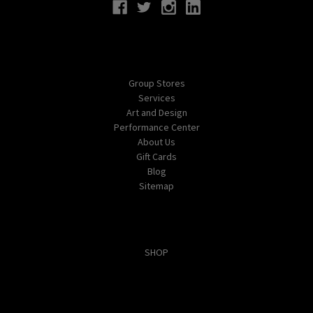
Navigate
Group Stores
Services
Art and Design
Performance Center
About Us
Gift Cards
Blog
Sitemap
Categories
SHOP
Popular Brands