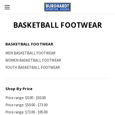
BASKETBALL FOOTWEAR
BASKETBALL FOOTWEAR
MEN BASKETBALL FOOTWEAR
WOMEN BASKETBALL FOOTWEAR
YOUTH BASKETBALL FOOTWEAR
Shop By Price
Price range: $0.00 - $50.00
Price range: $50.00 - $73.00
Price range: $73.00 - $95.00