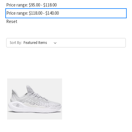
Price range: $95.00 - $118.00
Price range: $118.00 - $140.00
Reset
Sort By: