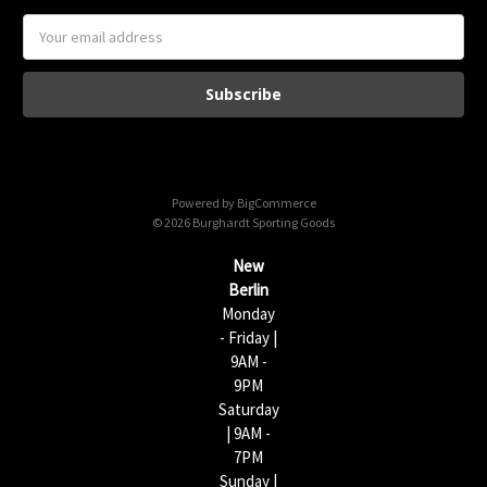
E
m
a
i
l
A
d
d
Powered by
BigCommerce
r
© 2026 Burghardt Sporting Goods
e
s
New
s
Berlin
Monday
- Friday |
9AM -
9PM
Saturday
| 9AM -
7PM
Sunday |