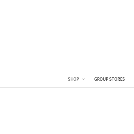
SHOP
GROUP STORES