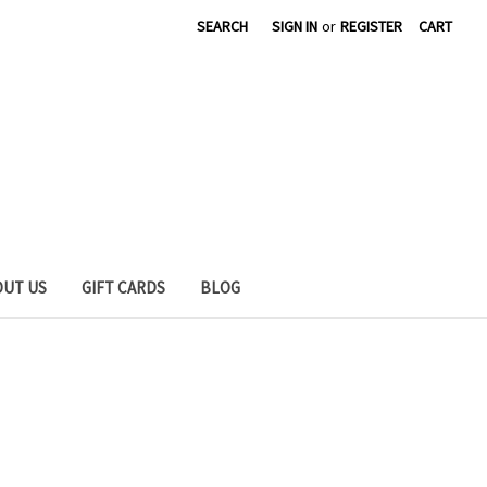
SEARCH
SIGN IN
or
REGISTER
CART
OUT US
GIFT CARDS
BLOG