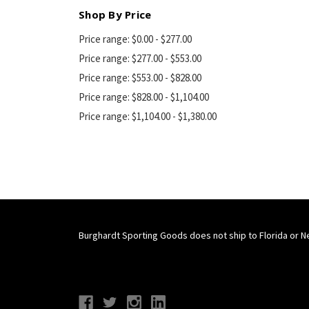
Shop By Price
Price range: $0.00 - $277.00
Price range: $277.00 - $553.00
Price range: $553.00 - $828.00
Price range: $828.00 - $1,104.00
Price range: $1,104.00 - $1,380.00
Burghardt Sporting Goods does not ship to Florida or N
Connect With Us