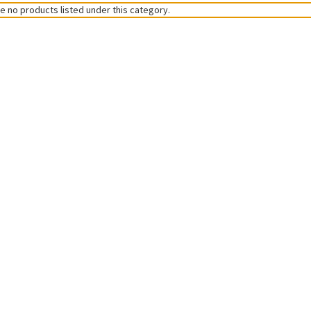
e no products listed under this category.