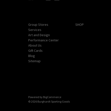
Navigate
Categories
Group Stores
SHOP
Services
Art and Design
Performance Center
About Us
Gift Cards
Blog
Sitemap
Powered by
BigCommerce
© 2026 Burghardt Sporting Goods