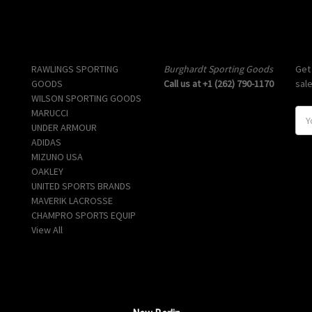
Popular Brands
Info
Sub
RAWLINGS SPORTING
Burghardt Sporting Goods
Get
GOODS
Call us at +1 (262) 790-1170
sal
WILSON SPORTING GOODS
MARUCCI
E
UNDER ARMOUR
m
ADIDAS
a
MIZUNO USA
i
OAKLEY
l
UNITED SPORTS BRANDS
A
MAVERIK LACROSSE
d
CHAMPRO SPORTS EQUIP
d
View All
r
e
s
s