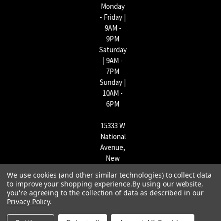
Monday
- Friday |
9AM -
9PM
Saturday
| 9AM -
7PM
Sunday |
10AM -
6PM
15333 W
National
Avenue,
New
Berlin,
We use cookies (and other similar technologies) to collect data
WI
to improve your shopping experience.
By using our website,
53151 |
you're agreeing to the collection of data as described in our
262-790-
Privacy Policy
.
1170