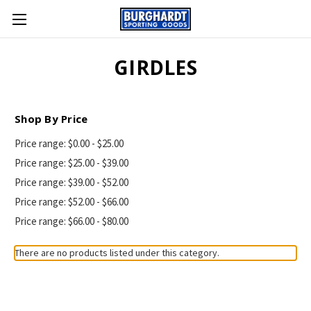
GIRDLES
Shop By Price
Price range: $0.00 - $25.00
Price range: $25.00 - $39.00
Price range: $39.00 - $52.00
Price range: $52.00 - $66.00
Price range: $66.00 - $80.00
There are no products listed under this category.