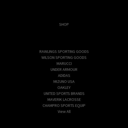
Categories
SHOP
Popular Brands
RAWLINGS SPORTING GOODS
WILSON SPORTING GOODS
MARUCCI
UNDER ARMOUR
ADIDAS
MIZUNO USA
OAKLEY
UNITED SPORTS BRANDS
MAVERIK LACROSSE
CHAMPRO SPORTS EQUIP
View All