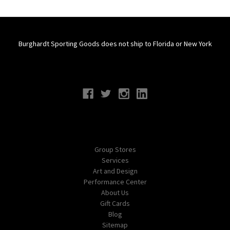
Burghardt Sporting Goods does not ship to Florida or New York
Connect With Us
Navigate
Group Stores
Services
Art and Design
Performance Center
About Us
Gift Cards
Blog
Sitemap