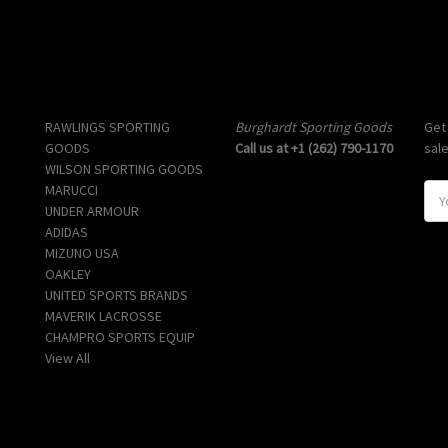
Popular Brands
Info
Sub
RAWLINGS SPORTING
Burghardt Sporting Goods
Get
GOODS
Call us at +1 (262) 790-1170
sal
WILSON SPORTING GOODS
MARUCCI
E
UNDER ARMOUR
m
ADIDAS
a
MIZUNO USA
i
OAKLEY
l
UNITED SPORTS BRANDS
A
MAVERIK LACROSSE
d
CHAMPRO SPORTS EQUIP
d
View All
r
e
s
s