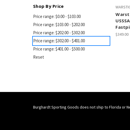
Shop By Price
WARSTI
Warst
Price range: $0.00 - $103.00
USSSA
Price range: $103.00 - $202.00
Fastpi
Price range: $202.00 - $302.00
$349.00
Price range: $302.00 - $401.00
Price range: $401.00 - $500.00
Reset
Burghardt Sporting Goods does not ship to Florida or N
Connect With Us