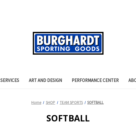
SERVICES
ART AND DESIGN
PERFORMANCE CENTER
AB
Home
SHOP
TEAM SPORTS
SOFTBALL
SOFTBALL