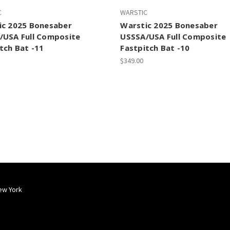
C
WARSTIC
ic 2025 Bonesaber
Warstic 2025 Bonesaber
/USA Full Composite
USSSA/USA Full Composite
tch Bat -11
Fastpitch Bat -10
$349.00
ew York