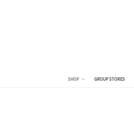
SHOP
GROUP STORES