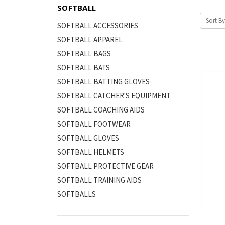
SOFTBALL
Sort By
SOFTBALL ACCESSORIES
SOFTBALL APPAREL
SOFTBALL BAGS
SOFTBALL BATS
SOFTBALL BATTING GLOVES
SOFTBALL CATCHER'S EQUIPMENT
SOFTBALL COACHING AIDS
SOFTBALL FOOTWEAR
SOFTBALL GLOVES
SOFTBALL HELMETS
SOFTBALL PROTECTIVE GEAR
SOFTBALL TRAINING AIDS
SOFTBALLS