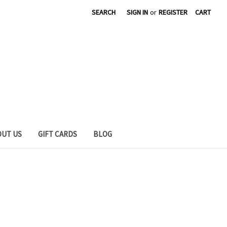
SEARCH
SIGN IN
or
REGISTER
CART
OUT US
GIFT CARDS
BLOG