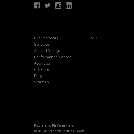
Navigate
Categories
Group Stores
SHOP
Services
Art and Design
Performance Center
About Us
Gift Cards
Blog
Sitemap
Powered by
BigCommerce
© 2026 Burghardt Sporting Goods