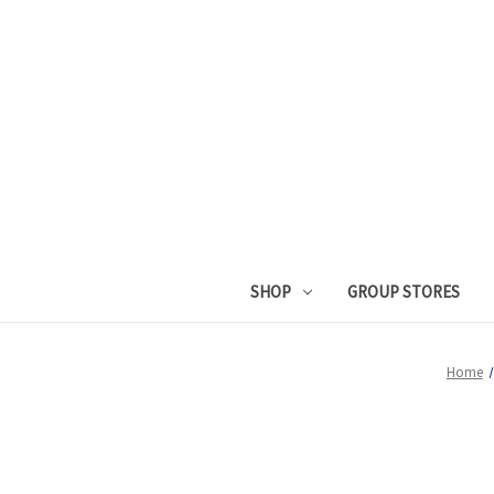
SHOP
GROUP STORES
Home