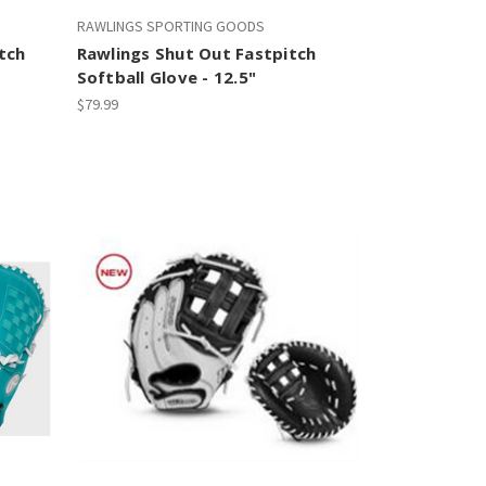
RAWLINGS SPORTING GOODS
tch
Rawlings Shut Out Fastpitch
Softball Glove - 12.5"
$79.99