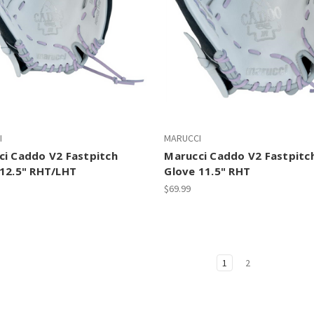
I
MARUCCI
ci Caddo V2 Fastpitch
Marucci Caddo V2 Fastpitc
 12.5" RHT/LHT
Glove 11.5" RHT
$69.99
1
2