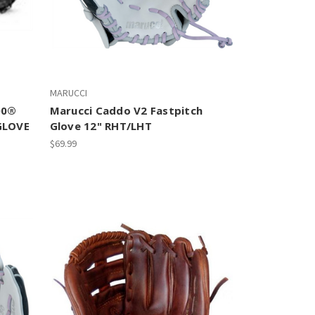
MARUCCI
00®
Marucci Caddo V2 Fastpitch
GLOVE
Glove 12" RHT/LHT
$69.99