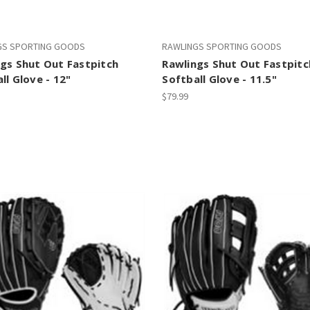
GS SPORTING GOODS
RAWLINGS SPORTING GOODS
gs Shut Out Fastpitch
Rawlings Shut Out Fastpitc
ll Glove - 12"
Softball Glove - 11.5"
$79.99