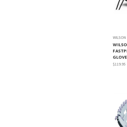
WILSON
WILSO
FASTP
GLOVE 
$119.95