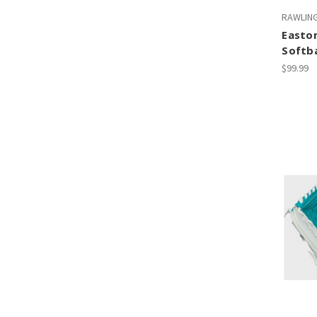
RAWLIN
Easto
Softba
$99.99