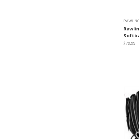
RAWLIN
Rawlin
Softba
$79.99