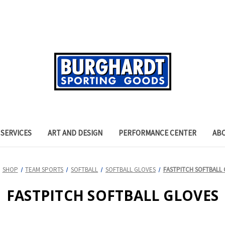
SERVICES
ART AND DESIGN
PERFORMANCE CENTER
AB
SHOP
TEAM SPORTS
SOFTBALL
SOFTBALL GLOVES
FASTPITCH SOFTBALL
FASTPITCH SOFTBALL GLOVES