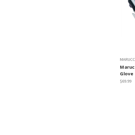
MARUCC
Maruc
Glove
$69.99