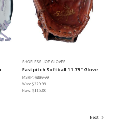
SHOELESS JOE GLOVES
h
Fastpitch Softball 11.75" Glove
MSRP:
$229.99
Was:
$229.99
Now:
$115.00
Next