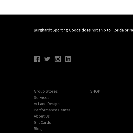
Burghardt Sporting Goods does not ship to Florida or N
Connect With Us
Navigate
Categories
Group Stores
SHOP
Services
Art and Design
Performance Center
About Us
Gift Cards
Blog