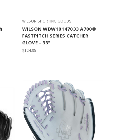
WILSON SPORTING GOODS
h
WILSON WBW10147033 A700®
FASTPITCH SERIES CATCHER
GLOVE - 33"
$124.95