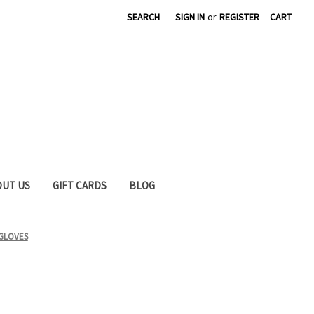
SEARCH
SIGN IN
or
REGISTER
CART
OUT US
GIFT CARDS
BLOG
 GLOVES