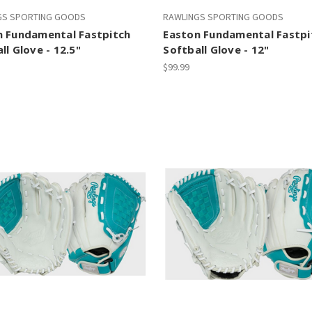
GS SPORTING GOODS
RAWLINGS SPORTING GOODS
n Fundamental Fastpitch
Easton Fundamental Fastpi
ll Glove - 12.5"
Softball Glove - 12"
$99.99