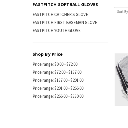
FASTPITCH SOFTBALL GLOVES
Sort By
FASTPITCH CATCHER'S GLOVE
FASTPITCH FIRST BASEMAN GLOVE
FASTPITCH YOUTH GLOVE
Shop By Price
Price range: $0.00 - $72.00
Price range: $72.00 - $137.00
Price range: $137.00 - $201.00
Price range: $201.00 - $266.00
Price range: $266.00 - $330.00