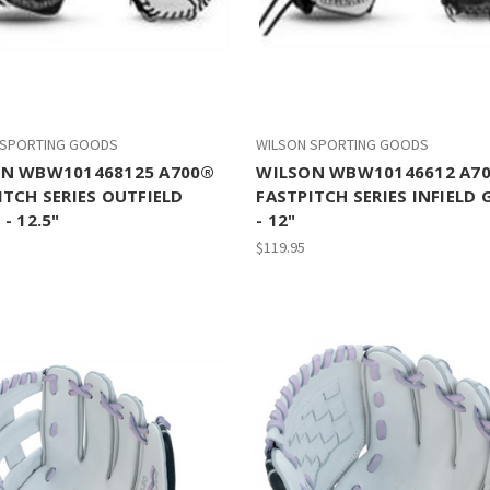
 SPORTING GOODS
WILSON SPORTING GOODS
N WBW101468125 A700®
WILSON WBW10146612 A7
ITCH SERIES OUTFIELD
FASTPITCH SERIES INFIELD 
- 12.5"
- 12"
$119.95