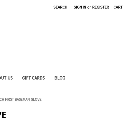
SEARCH
SIGN IN
or
REGISTER
CART
OUT US
GIFT CARDS
BLOG
CH FIRST BASEMAN GLOVE
VE