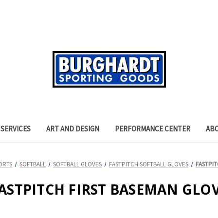
SERVICES
ART AND DESIGN
PERFORMANCE CENTER
AB
ORTS
SOFTBALL
SOFTBALL GLOVES
FASTPITCH SOFTBALL GLOVES
FASTPIT
ASTPITCH FIRST BASEMAN GLO