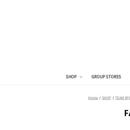
SHOP
GROUP STORES
Home
SHOP
TEAM SP
F