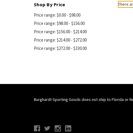
Shop By Price
There ar
Price range: $0.00 - $98.00
Price range: $98.00 - $156.00
Price range: $156.00 - $214.00
Price range: $214.00 - $272.00
Price range: $272.00 - $330.00
Burghardt Sporting Goods does not ship to Florida or N
Connect With Us