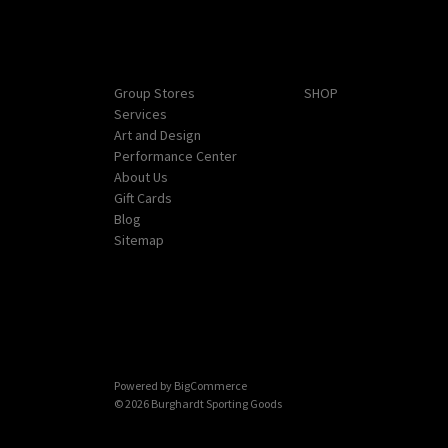
Navigate
Categories
Group Stores
SHOP
Services
Art and Design
Performance Center
About Us
Gift Cards
Blog
Sitemap
Powered by
BigCommerce
© 2026 Burghardt Sporting Goods