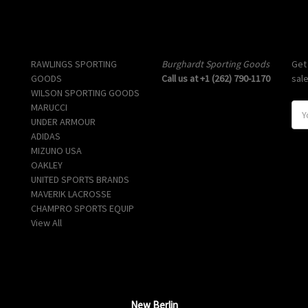
Popular Brands
Info
Sub
RAWLINGS SPORTING
Burghardt Sporting Goods
Get
GOODS
Call us at +1 (262) 790-1170
sal
WILSON SPORTING GOODS
MARUCCI
E
UNDER ARMOUR
m
ADIDAS
a
MIZUNO USA
i
OAKLEY
l
UNITED SPORTS BRANDS
A
MAVERIK LACROSSE
d
CHAMPRO SPORTS EQUIP
d
View All
r
e
s
s
New Berlin