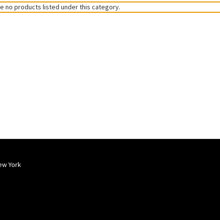
e no products listed under this category.
ew York