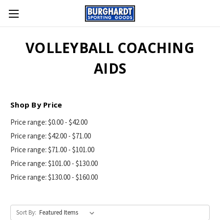
VOLLEYBALL COACHING
AIDS
Shop By Price
Price range: $0.00 - $42.00
Price range: $42.00 - $71.00
Price range: $71.00 - $101.00
Price range: $101.00 - $130.00
Price range: $130.00 - $160.00
Sort By: