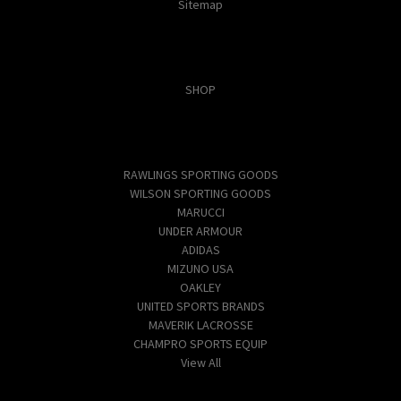
Sitemap
Categories
SHOP
Popular Brands
RAWLINGS SPORTING GOODS
WILSON SPORTING GOODS
MARUCCI
UNDER ARMOUR
ADIDAS
MIZUNO USA
OAKLEY
UNITED SPORTS BRANDS
MAVERIK LACROSSE
CHAMPRO SPORTS EQUIP
View All