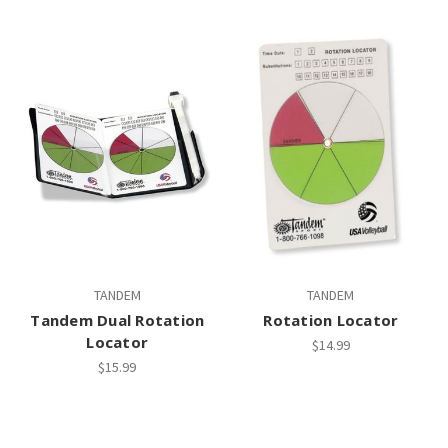
TANDEM
TANDEM
Tandem Dual Rotation
Rotation Locator
Locator
$14.99
$15.99