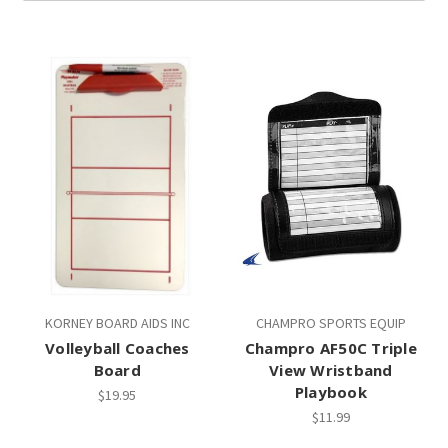
KORNEY BOARD AIDS INC
CHAMPRO SPORTS EQUIP
Volleyball Coaches
Champro AF50C Triple
Board
View Wristband
Playbook
$19.95
$11.99