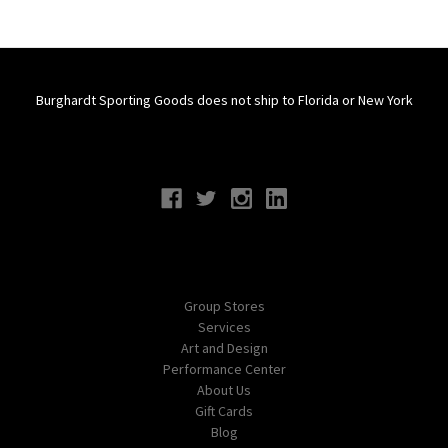
Burghardt Sporting Goods does not ship to Florida or New York
Connect With Us
Navigate
Group Stores
Services
Art and Design
Performance Center
About Us
Gift Cards
Blog