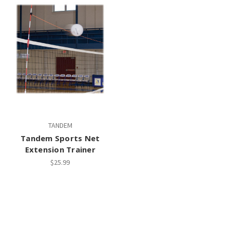
TANDEM
Tandem Sports Net
Extension Trainer
$25.99