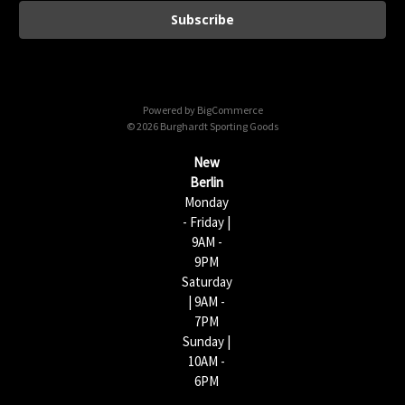
a
i
l
A
d
d
Powered by
BigCommerce
r
© 2026 Burghardt Sporting Goods
e
s
New
s
Berlin
Monday
- Friday |
9AM -
9PM
Saturday
| 9AM -
7PM
Sunday |
10AM -
6PM