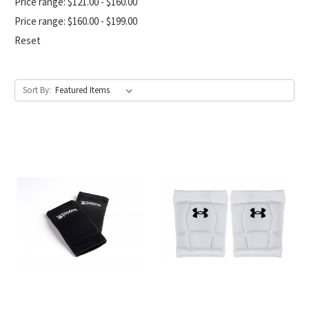
Price range: $121.00 - $160.00
Price range: $160.00 - $199.00
Reset
Sort By: