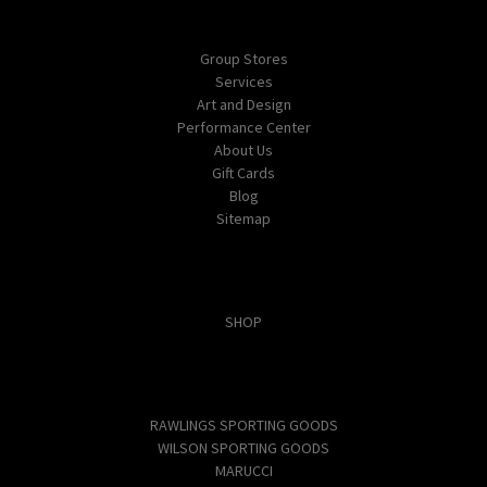
Navigate
Group Stores
Services
Art and Design
Performance Center
About Us
Gift Cards
Blog
Sitemap
Categories
SHOP
Popular Brands
RAWLINGS SPORTING GOODS
WILSON SPORTING GOODS
MARUCCI