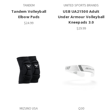
TANDEM
UNITED SPORTS BRANDS
Tandem Volleyball
USB UA21500 Adult
Elbow Pads
Under Armour Volleyball
Kneepads 3.0
$24.99
$29.99
MIZUNO USA
Q30