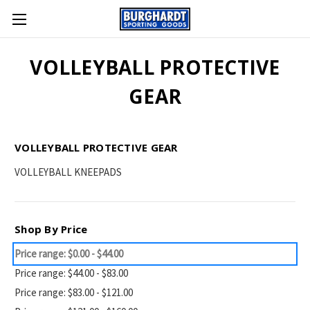
VOLLEYBALL PROTECTIVE
GEAR
VOLLEYBALL PROTECTIVE GEAR
VOLLEYBALL KNEEPADS
Shop By Price
Price range: $0.00 - $44.00
Price range: $44.00 - $83.00
Price range: $83.00 - $121.00