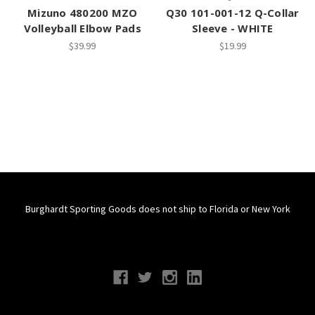
Mizuno 480200 MZO
Q30 101-001-12 Q-Collar
Volleyball Elbow Pads
Sleeve - WHITE
$39.99
$19.99
Burghardt Sporting Goods does not ship to Florida or New York
Connect With Us