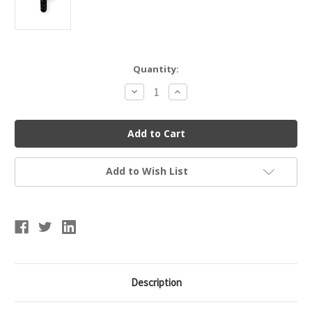
Current
Quantity:
Stock:
Decrease
Increase
Quantity
Quantity
of
of
1/4"
1/4"
Screw
Screw
Add to Wish List
Description