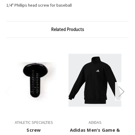
1/4" Phillips head screw for baseball
Related Products
ATHLETIC SPECIALTIES
ADIDAS
Screw
Adidas Men's Game &
A