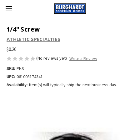
1/4" Screw
ATHLETIC SPECIALTIES
$0.20
(No reviews yet)
Write a Review
SKU:
PHS
UPC:
061003174341
Availability:
Item(s) will typically ship the next business day.