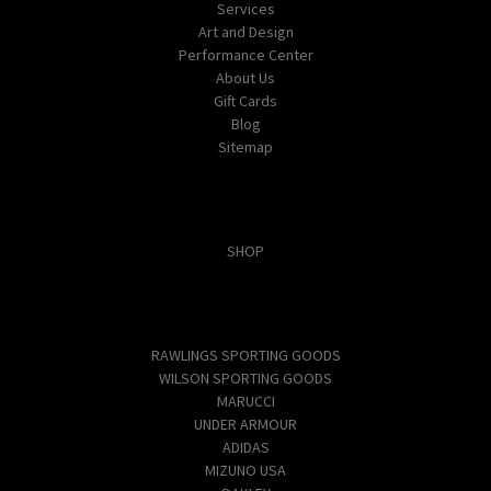
Services
Art and Design
Performance Center
About Us
Gift Cards
Blog
Sitemap
Categories
SHOP
Popular Brands
RAWLINGS SPORTING GOODS
WILSON SPORTING GOODS
MARUCCI
UNDER ARMOUR
ADIDAS
MIZUNO USA