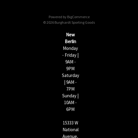
d
d
Powered by
BigCommerce
r
© 2026 Burghardt Sporting Goods
e
s
New
s
Berlin
Monday
- Friday |
9AM -
9PM
Saturday
| 9AM -
7PM
Sunday |
10AM -
6PM
15333 W
National
Avenue,