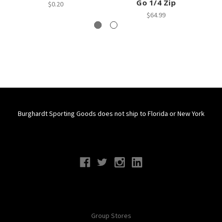
Go 1/4 Zip
$0.20
$64.99
Burghardt Sporting Goods does not ship to Florida or New York
Connect With Us
Navigate
Group Stores