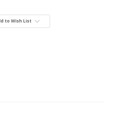
d to Wish List