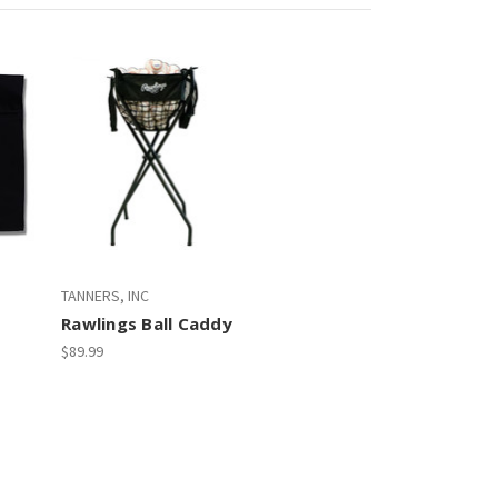
TANNERS, INC
Rawlings Ball Caddy
$89.99