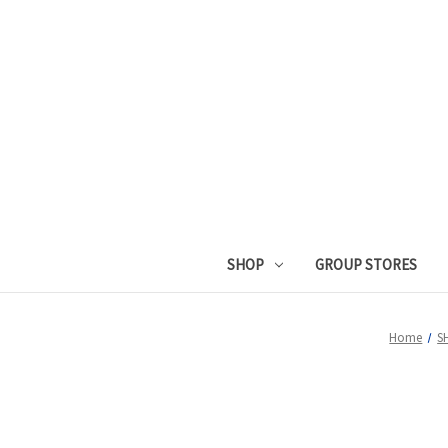
SHOP
GROUP STORES
Home
S