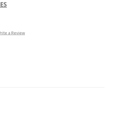
ES
rite a Review