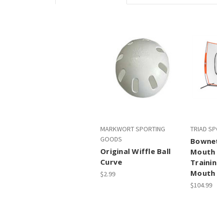
MARKWORT SPORTING
TRIAD S
GOODS
Bownet
Original Wiffle Ball
Mouth 
Curve
Trainin
Mouth
$2.99
$104.99