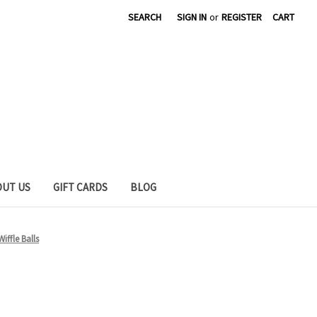
SEARCH
SIGN IN
or
REGISTER
CART
OUT US
GIFT CARDS
BLOG
Wiffle Balls