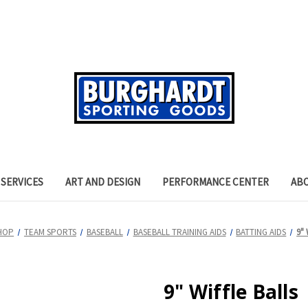
SERVICES
ART AND DESIGN
PERFORMANCE CENTER
AB
HOP
TEAM SPORTS
BASEBALL
BASEBALL TRAINING AIDS
BATTING AIDS
9" 
9" Wiffle Balls