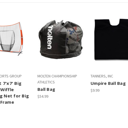
PORTS GROUP
MOLTEN CHAMPIONSHIP
TANNERS, INC
ATHLETICS
 7'x7' Big
Umpire Ball Bag
Ball Bag
Wiffle
$9.99
g Net for Big
$54.99
 Frame