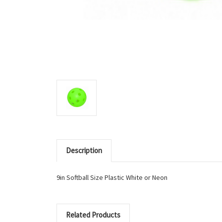
Description
9in Softball Size Plastic White or Neon
Related Products