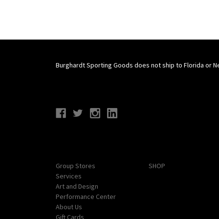
Burghardt Sporting Goods does not ship to Florida or N
Connect With Us
Navigate
Categories
Group Stores
SHOP
Services
Art and Design
Performance Center
About Us
Gift Cards