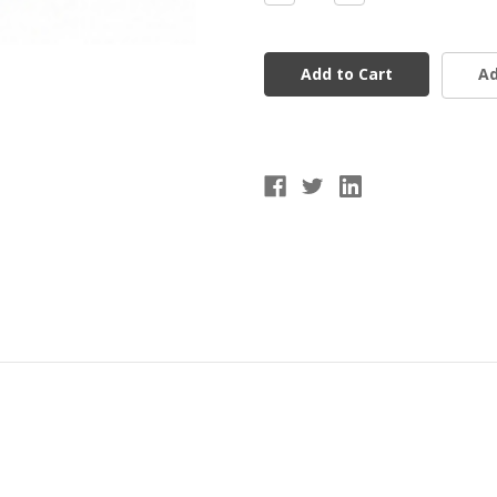
Quantity
Quantity
of
of
9"
9"
Wiffle
Wiffle
Balls
Balls
Ad