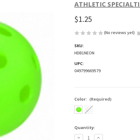
ATHLETIC SPECIALTI
$1.25
(No reviews yet)
W
SKU:
HDB1NEON
UPC:
049799669579
Color:
(Required)
Current
Quantity:
Stock:
Decrease
Increase