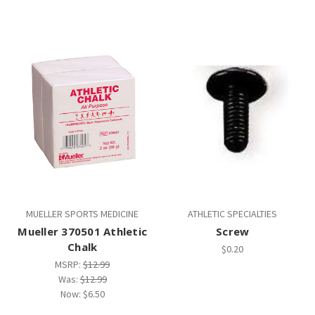
MUELLER SPORTS MEDICINE
ATHLETIC SPECIALTIES
Mueller 370501 Athletic
Screw
Chalk
$0.20
MSRP:
$12.99
Was:
$12.99
Now:
$6.50