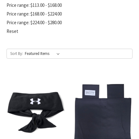
Price range: $113.00 - $168.00
Price range: $168.00 - $224.00
Price range: $224.00 - $280.00
Reset
Sort By: