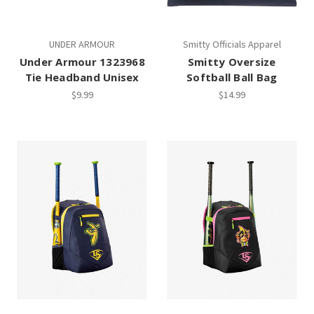
UNDER ARMOUR
Smitty Officials Apparel
Under Armour 1323968
Smitty Oversize
Tie Headband Unisex
Softball Ball Bag
$9.99
$14.99