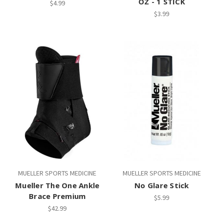
OZ - 1 STICK
$4.99
$3.99
MUELLER SPORTS MEDICINE
MUELLER SPORTS MEDICINE
Mueller The One Ankle
No Glare Stick
Brace Premium
$5.99
$42.99