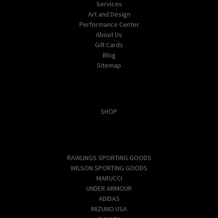
Services
Art and Design
Performance Center
About Us
Gift Cards
Blog
Sitemap
Categories
SHOP
Popular Brands
RAWLINGS SPORTING GOODS
WILSON SPORTING GOODS
MARUCCI
UNDER ARMOUR
ADIDAS
MIZUNO USA