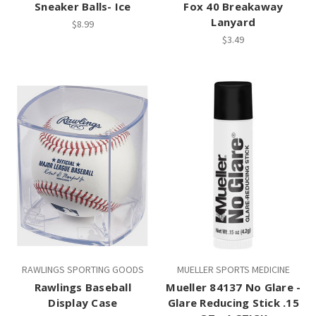
Sneaker Balls- Ice
Fox 40 Breakaway
Lanyard
$8.99
$3.49
RAWLINGS SPORTING GOODS
MUELLER SPORTS MEDICINE
Rawlings Baseball
Mueller 84137 No Glare -
Display Case
Glare Reducing Stick .15