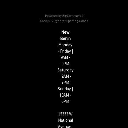
d
d
Powered by
BigCommerce
r
© 2026 Burghardt Sporting Goods
e
s
New
s
Berlin
Monday
- Friday |
9AM -
9PM
Saturday
| 9AM -
7PM
Sunday |
10AM -
6PM
15333 W
National
Avenue,