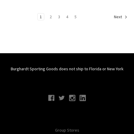
1
2
3
4
5
Next
Burghardt Sporting Goods does not ship to Florida or New York
Connect With Us
Navigate
Group Stores