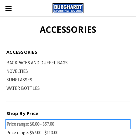
ACCESSORIES
ACCESSORIES
BACKPACKS AND DUFFEL BAGS
NOVELTIES
SUNGLASSES
WATER BOTTLES
Shop By Price
Price range: $0.00 - $57.00
Price range: $57.00 - $113.00