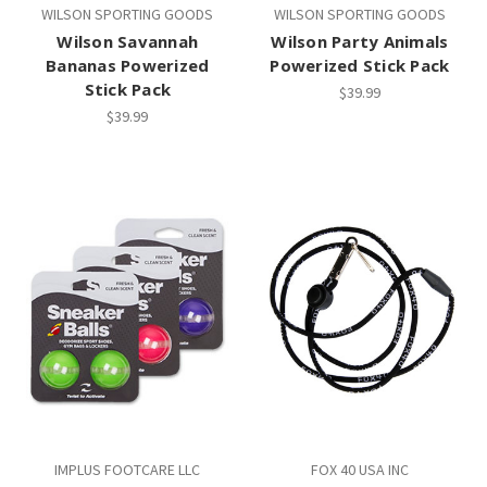
WILSON SPORTING GOODS
WILSON SPORTING GOODS
Wilson Savannah
Wilson Party Animals
Bananas Powerized
Powerized Stick Pack
Stick Pack
$39.99
$39.99
IMPLUS FOOTCARE LLC
FOX 40 USA INC