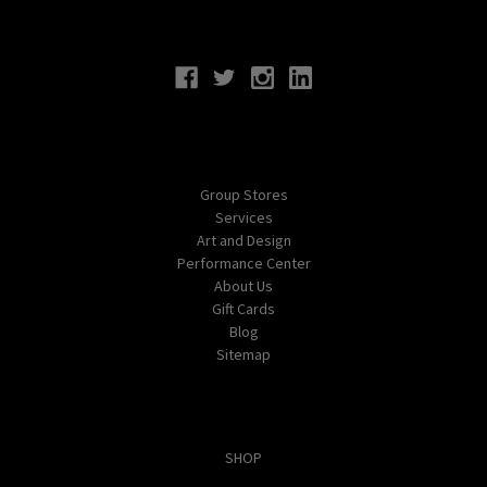
Connect With Us
Navigate
Group Stores
Services
Art and Design
Performance Center
About Us
Gift Cards
Blog
Sitemap
Categories
SHOP