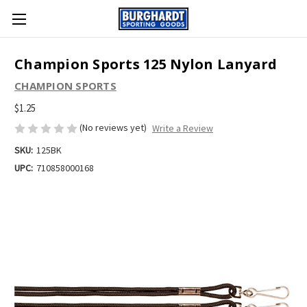
Champion Sports 125 Nylon Lanyard
CHAMPION SPORTS
$1.25
(No reviews yet)
Write a Review
SKU:
125BK
UPC:
710858000168