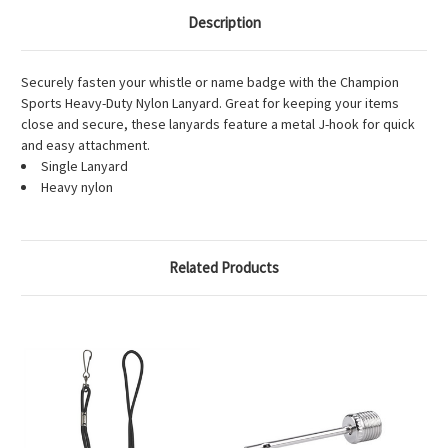
Description
Securely fasten your whistle or name badge with the Champion
Sports Heavy-Duty Nylon Lanyard. Great for keeping your items
close and secure, these lanyards feature a metal J-hook for quick
and easy attachment.
Single Lanyard
Heavy nylon
Related Products