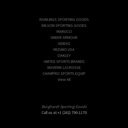
Popular Brands
RAWLINGS SPORTING GOODS
WILSON SPORTING GOODS
MARUCCI
UNDER ARMOUR
ADIDAS
MIZUNO USA
OAKLEY
UNITED SPORTS BRANDS
MAVERIK LACROSSE
CHAMPRO SPORTS EQUIP
View All
Info
Burghardt Sporting Goods
Call us at +1 (262) 790-1170