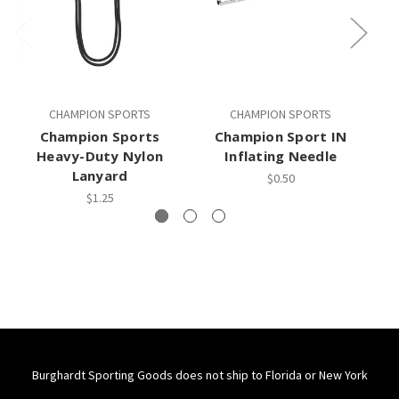
CHAMPION SPORTS
CHAMPION SPORTS
Champion Sports
Champion Sport IN
Ch
Heavy-Duty Nylon
Inflating Needle
Lanyard
$0.50
$1.25
Burghardt Sporting Goods does not ship to Florida or New York