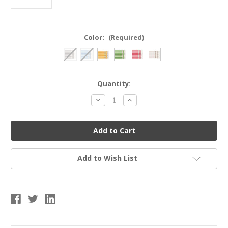
Color:
(Required)
Current
Quantity:
Stock:
Decrease
Increase
Quantity
Quantity
of
of
Champion
Champion
Sports
Sports
125
125
Nylon
Nylon
Lanyard
Lanyard
Add to Wish List