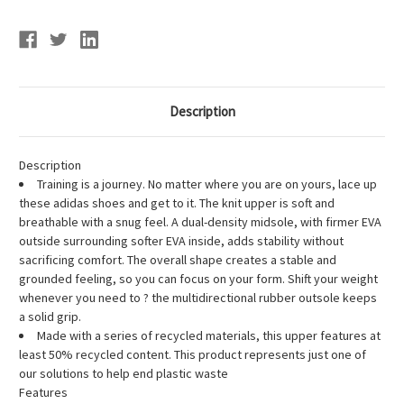
Description
Description
Training is a journey. No matter where you are on yours, lace up
these adidas shoes and get to it. The knit upper is soft and
breathable with a snug feel. A dual-density midsole, with firmer EVA
outside surrounding softer EVA inside, adds stability without
sacrificing comfort. The overall shape creates a stable and
grounded feeling, so you can focus on your form. Shift your weight
whenever you need to ? the multidirectional rubber outsole keeps
a solid grip.
Made with a series of recycled materials, this upper features at
least 50% recycled content. This product represents just one of
our solutions to help end plastic waste
Features