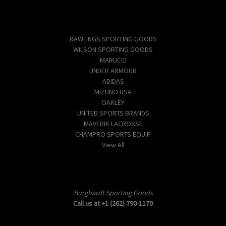
Popular Brands
RAWLINGS SPORTING GOODS
WILSON SPORTING GOODS
MARUCCI
UNDER ARMOUR
ADIDAS
MIZUNO USA
OAKLEY
UNITED SPORTS BRANDS
MAVERIK LACROSSE
CHAMPRO SPORTS EQUIP
View All
Info
Burghardt Sporting Goods
Call us at +1 (262) 790-1170