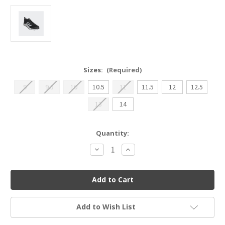
Sizes:
(Required)
9
9.5
10
10.5
11
11.5
12
12.5
13
14
Current
Quantity:
Stock:
Decrease
Increase
Quantity
Quantity
of
of
Adidas
Adidas
Everyset
Everyset
Trainer
Trainer
Add to Wish List