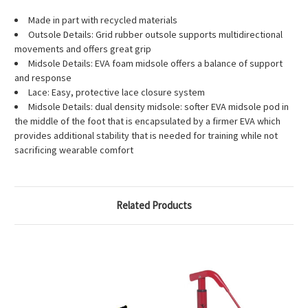
Made in part with recycled materials
Outsole Details: Grid rubber outsole supports multidirectional
movements and offers great grip
Midsole Details: EVA foam midsole offers a balance of support
and response
Lace: Easy, protective lace closure system
Midsole Details: dual density midsole: softer EVA midsole pod in
the middle of the foot that is encapsulated by a firmer EVA which
provides additional stability that is needed for training while not
sacrificing wearable comfort
Related Products