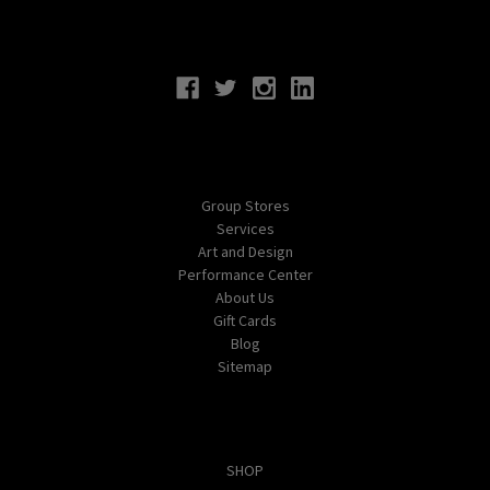
Connect With Us
Navigate
Group Stores
Services
Art and Design
Performance Center
About Us
Gift Cards
Blog
Sitemap
Categories
SHOP