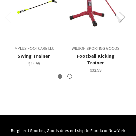
IMPLUS FOOTCARE LLC
WILSON SPORTING GOODS
Swing Trainer
Football Kicking
Trainer
$44.99
$32.99
Burghardt Sporting Goods does not ship to Florida or New York