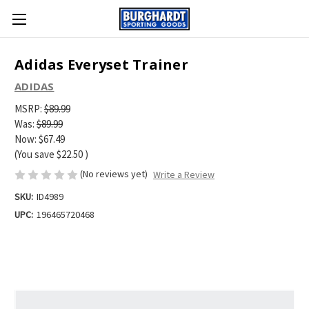
Adidas Everyset Trainer
ADIDAS
MSRP:
$89.99
Was:
$89.99
Now:
$67.49
(You save
$22.50
)
(No reviews yet)
Write a Review
SKU:
ID4989
UPC:
196465720468