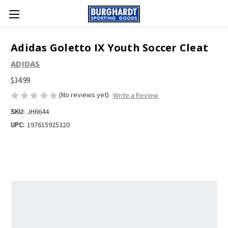
Adidas Goletto IX Youth Soccer Cleat
ADIDAS
$34.99
(No reviews yet)
Write a Review
SKU:
JH6644
UPC:
197615925320