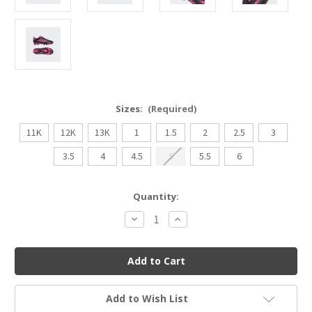
Sizes:
(Required)
11K
12K
13K
1
1.5
2
2.5
3
3.5
4
4.5
5
5.5
6
Current
Quantity:
Stock:
Decrease
Increase
Quantity
Quantity
of
of
Adidas
Adidas
Goletto
Goletto
IX
IX
Youth
Youth
Soccer
Soccer
Cleat
Cleat
Add to Wish List