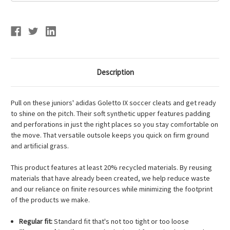
Description
Pull on these juniors' adidas Goletto IX soccer cleats and get ready
to shine on the pitch. Their soft synthetic upper features padding
and perforations in just the right places so you stay comfortable on
the move. That versatile outsole keeps you quick on firm ground
and artificial grass.
This product features at least 20% recycled materials. By reusing
materials that have already been created, we help reduce waste
and our reliance on finite resources while minimizing the footprint
of the products we make.
Regular fit:
Standard fit that's not too tight or too loose