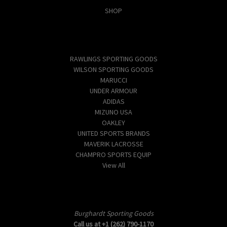
SHOP
Popular Brands
RAWLINGS SPORTING GOODS
WILSON SPORTING GOODS
MARUCCI
UNDER ARMOUR
ADIDAS
MIZUNO USA
OAKLEY
UNITED SPORTS BRANDS
MAVERIK LACROSSE
CHAMPRO SPORTS EQUIP
View All
Info
Burghardt Sporting Goods
Call us at +1 (262) 790-1170