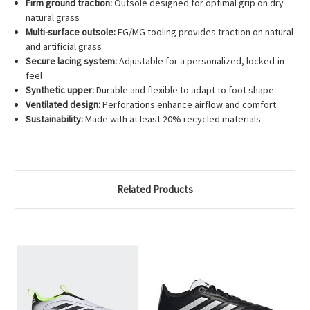
Firm ground traction:
Outsole designed for optimal grip on dry
natural grass
Multi-surface outsole:
FG/MG tooling provides traction on natural
and artificial grass
Secure lacing system:
Adjustable for a personalized, locked-in
feel
Synthetic upper:
Durable and flexible to adapt to foot shape
Ventilated design:
Perforations enhance airflow and comfort
Sustainability:
Made with at least 20% recycled materials
Related Products