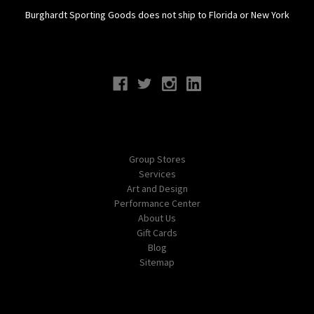
Burghardt Sporting Goods does not ship to Florida or New York
Connect With Us
Navigate
Group Stores
Services
Art and Design
Performance Center
About Us
Gift Cards
Blog
Sitemap
Categories