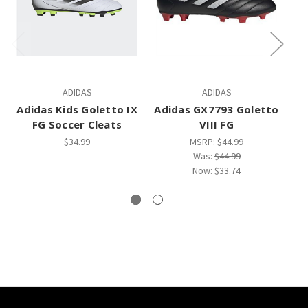
ADIDAS
ADIDAS
Adidas Kids Goletto IX
Adidas GX7793 Goletto
FG Soccer Cleats
VIII FG
$34.99
MSRP:
$44.99
Was:
$44.99
Now:
$33.74