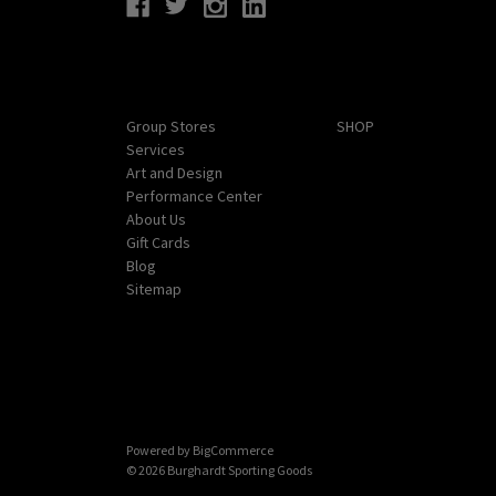
Navigate
Categories
Group Stores
SHOP
Services
Art and Design
Performance Center
About Us
Gift Cards
Blog
Sitemap
Powered by
BigCommerce
© 2026 Burghardt Sporting Goods