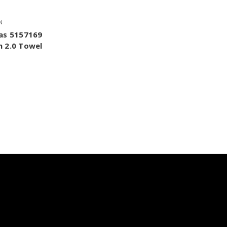
N
as 5157169
 2.0 Towel