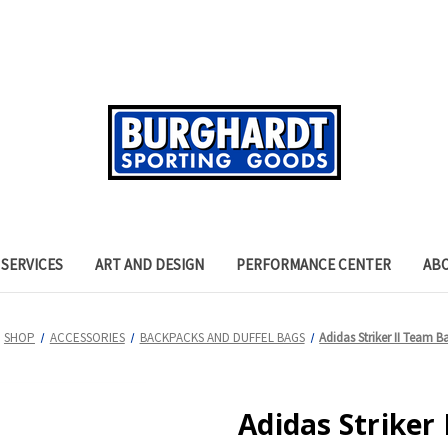
SERVICES
ART AND DESIGN
PERFORMANCE CENTER
AB
SHOP
ACCESSORIES
BACKPACKS AND DUFFEL BAGS
Adidas Striker II Team 
Adidas Striker