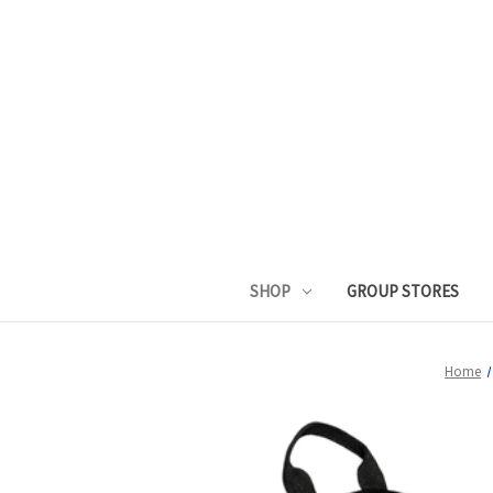
SHOP
GROUP STORES
Home