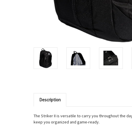
Description
The Striker II is versatile to carry you throughout the 
keep you organized and game-ready.