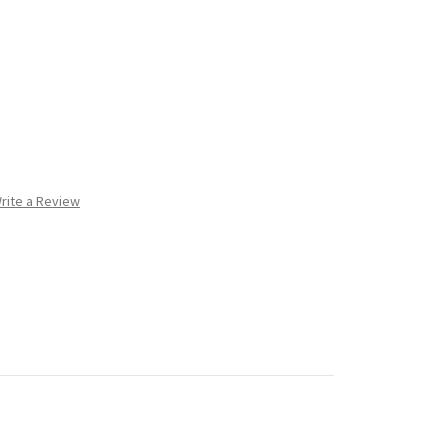
rite a Review