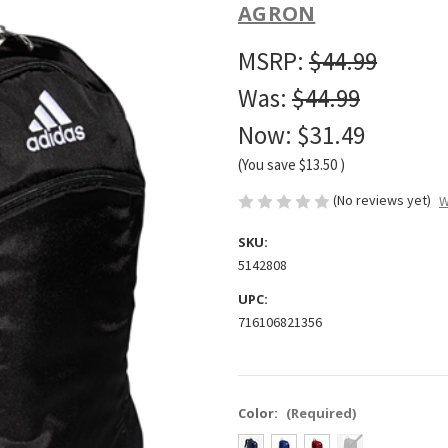
AGRON
MSRP:
$44.99
Was:
$44.99
Now:
$31.49
(You save
$13.50
)
(No reviews yet)
W
SKU:
5142808
UPC:
716106821356
Color:
(Required)