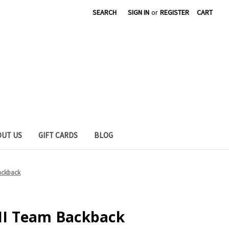
SEARCH
SIGN IN
or
REGISTER
CART
OUT US
GIFT CARDS
BLOG
Backback
 II Team Backback