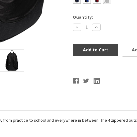
Current
Quantity:
Stock:
Decrease
Increase
Quantity
Quantity
of
of
Adidas
Adidas
Striker
Striker
II
II
Ad
Team
Team
Backback
Backback
day, from practice to school and everywhere in between. The 4 zippered outs