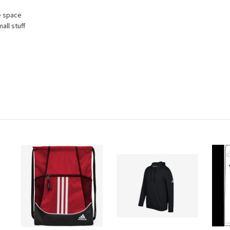
e space
all stuff