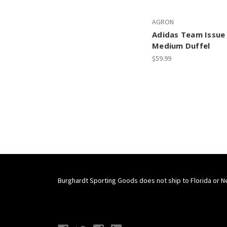
AGRON
Adidas Team Issue 
Medium Duffel
$59.99
Burghardt Sporting Goods does not ship to Florida or N
Connect With Us