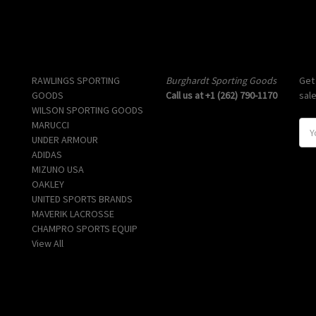
Popular Brands
Info
Sub
RAWLINGS SPORTING
Burghardt Sporting Goods
Get
GOODS
Call us at +1 (262) 790-1170
sal
WILSON SPORTING GOODS
MARUCCI
E
UNDER ARMOUR
m
ADIDAS
a
MIZUNO USA
i
OAKLEY
l
UNITED SPORTS BRANDS
A
MAVERIK LACROSSE
d
CHAMPRO SPORTS EQUIP
d
View All
r
e
s
s