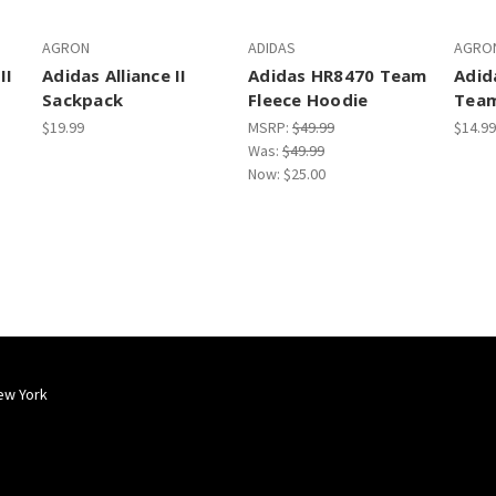
AGRON
ADIDAS
AGRO
II
Adidas Alliance II
Adidas HR8470 Team
Adid
Sackpack
Fleece Hoodie
Team
$19.99
MSRP:
$49.99
$14.99
Was:
$49.99
Now:
$25.00
ew York