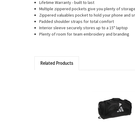
Lifetime Warranty - built to last
Multiple zippered pockets give you plenty of storag
Zippered valuables pocket to hold your phone and sm
Padded shoulder straps for total comfort
Interior sleeve securely stores up to a 15" laptop
Plenty of room for team embroidery and branding
Related Products