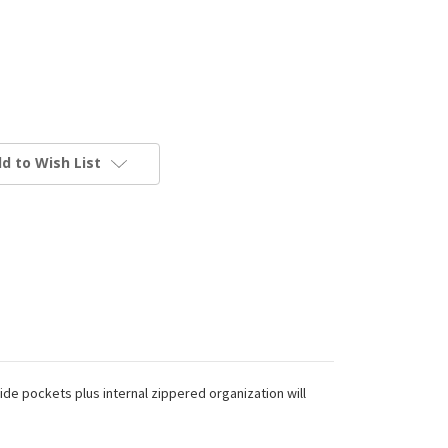
d to Wish List
ide pockets plus internal zippered organization will