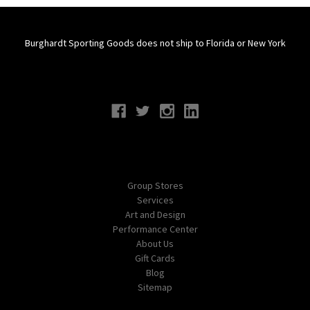
Burghardt Sporting Goods does not ship to Florida or New York
Connect With Us
Navigate
Group Stores
Services
Art and Design
Performance Center
About Us
Gift Cards
Blog
Sitemap