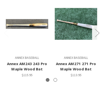
ANNEX BASEBALL
ANNEX BASEBALL
Annex AM243 243 Pro
Annex AM271 271 Pro
Maple Wood Bat
Maple Wood Bat
$115.95
$113.95