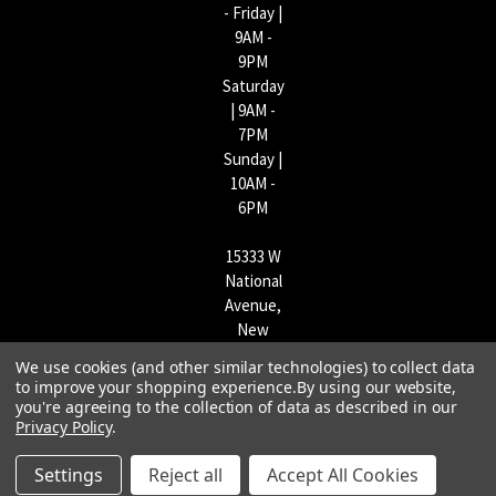
- Friday |
9AM -
9PM
Saturday
| 9AM -
7PM
Sunday |
10AM -
6PM
15333 W
National
Avenue,
New
Berlin,
We use cookies (and other similar technologies) to collect data
WI
to improve your shopping experience.
By using our website,
53151 |
you're agreeing to the collection of data as described in our
Privacy Policy
.
262-790-
1170
Settings
Reject all
Accept All Cookies