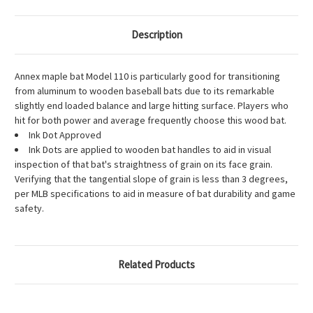
Description
Annex maple bat Model 110 is particularly good for transitioning
from aluminum to wooden baseball bats due to its remarkable
slightly end loaded balance and large hitting surface. Players who
hit for both power and average frequently choose this wood bat.
Ink Dot Approved
Ink Dots are applied to wooden bat handles to aid in visual
inspection of that bat's straightness of grain on its face grain.
Verifying that the tangential slope of grain is less than 3 degrees,
per MLB specifications to aid in measure of bat durability and game
safety.
Related Products