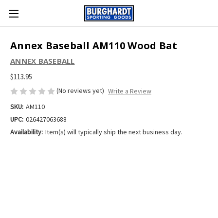
Annex Baseball AM110 Wood Bat
ANNEX BASEBALL
$113.95
(No reviews yet)
Write a Review
SKU:
AM110
UPC:
026427063688
Availability:
Item(s) will typically ship the next business day.