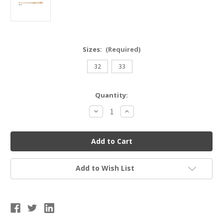
Sizes:
(Required)
32
33
Current
Quantity:
Stock:
Decrease
Increase
Quantity
Quantity
of
of
Annex
Annex
Baseball
Baseball
AM110
AM110
Wood
Wood
Bat
Bat
Add to Wish List