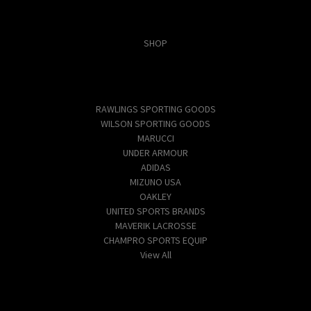
Categories
SHOP
Popular Brands
RAWLINGS SPORTING GOODS
WILSON SPORTING GOODS
MARUCCI
UNDER ARMOUR
ADIDAS
MIZUNO USA
OAKLEY
UNITED SPORTS BRANDS
MAVERIK LACROSSE
CHAMPRO SPORTS EQUIP
View All
Info