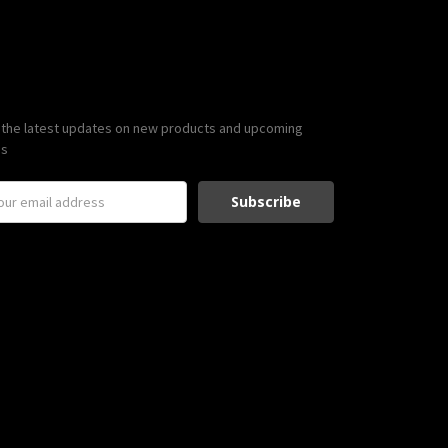
scribe to our newsletter
 the latest updates on new products and upcoming
es