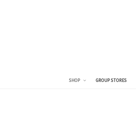
SHOP
GROUP STORES