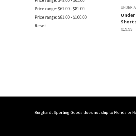
Price range: $42.00 - $61.00
UNDER 
Price range: $61.00 - $81.00
Under 
Price range: $81.00 - $100.00
Short
Reset
$19.99
Burghardt Sporting Goods does not ship to Florida or N
Connect With Us