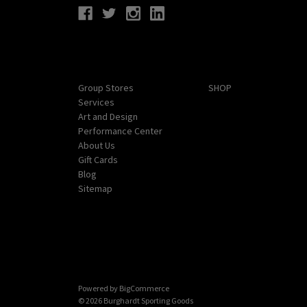
Navigate
Categories
Group Stores
SHOP
Services
Art and Design
Performance Center
About Us
Gift Cards
Blog
Sitemap
Powered by
BigCommerce
© 2026 Burghardt Sporting Goods