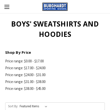
BOYS' SWEATSHIRTS AND
HOODIES
Shop By Price
Price range: $0.00 - $17.00
Price range: $17.00 - $24.00
Price range: $24.00 - $31.00
Price range: $31.00 - $38.00
Price range: $38.00 - $45.00
Sort By: