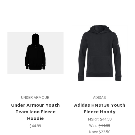
UNDER ARMOUR
ADIDAS
Under Armour Youth
Adidas HN9130 Youth
Team Icon Fleece
Fleece Hoody
Hoodie
MSRP:
$44.99
Was:
$44.99
$44.99
Now:
$22.50