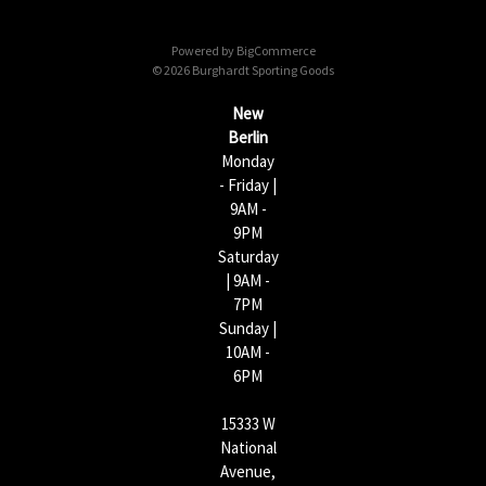
d
d
Powered by
BigCommerce
r
© 2026 Burghardt Sporting Goods
e
s
New
s
Berlin
Monday
- Friday |
9AM -
9PM
Saturday
| 9AM -
7PM
Sunday |
10AM -
6PM
15333 W
National
Avenue,