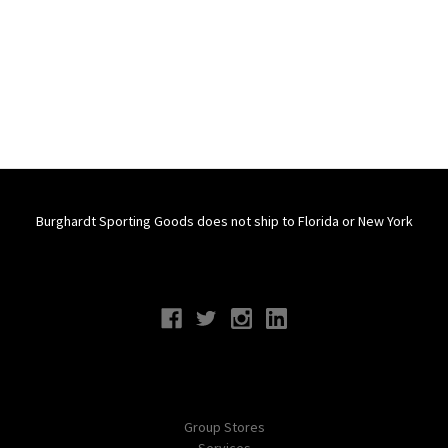
Burghardt Sporting Goods does not ship to Florida or New York
Connect With Us
Navigate
Group Stores
Services