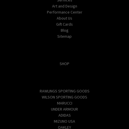
Art and Design
Performance Center
About Us
Gift Cards
Blog
Sitemap
Categories
SHOP
Popular Brands
RAWLINGS SPORTING GOODS
WILSON SPORTING GOODS
MARUCCI
UNDER ARMOUR
ADIDAS
MIZUNO USA
OAKLEY