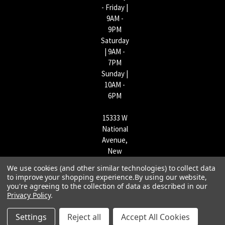
- Friday |
9AM -
9PM
Saturday
| 9AM -
7PM
Sunday |
10AM -
6PM
15333 W
National
Avenue,
New
Berlin,
We use cookies (and other similar technologies) to collect data
WI
to improve your shopping experience.
By using our website,
53151 |
you're agreeing to the collection of data as described in our
Privacy Policy
.
262-790-
1170
Settings
Reject all
Accept All Cookies