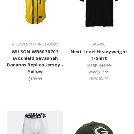
WILSON SPORTING GOODS
S&S INC.
WILSON WB6038703
Next Level Heavyweight
Evoshield Savannah
T-Shirt
Bananas Replica Jersey -
MSRP:
$12.99
Yellow
Was:
$12.99
Now:
$9.74
$109.99