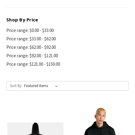
Shop By Price
Price range: $0.00 - $33.00
Price range: $33.00 - $62.00
Price range: $62.00 - $92.00
Price range: $92.00 - $121.00
Price range: $121.00 - $150.00
Sort By: