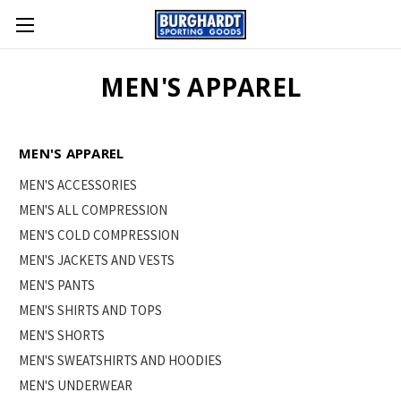
MEN'S APPAREL
MEN'S APPAREL
MEN'S ACCESSORIES
MEN'S ALL COMPRESSION
MEN'S COLD COMPRESSION
MEN'S JACKETS AND VESTS
MEN'S PANTS
MEN'S SHIRTS AND TOPS
MEN'S SHORTS
MEN'S SWEATSHIRTS AND HOODIES
MEN'S UNDERWEAR