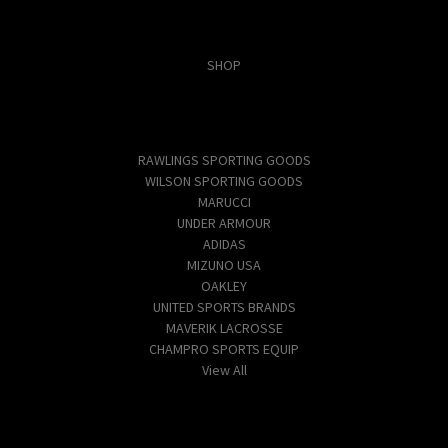
Categories
SHOP
Popular Brands
RAWLINGS SPORTING GOODS
WILSON SPORTING GOODS
MARUCCI
UNDER ARMOUR
ADIDAS
MIZUNO USA
OAKLEY
UNITED SPORTS BRANDS
MAVERIK LACROSSE
CHAMPRO SPORTS EQUIP
View All
Info