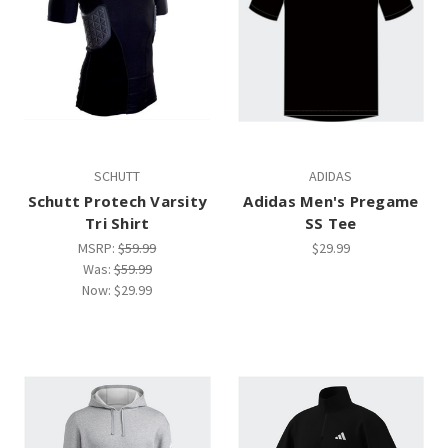
SCHUTT
ADIDAS
Schutt Protech Varsity
Adidas Men's Pregame
Tri Shirt
SS Tee
MSRP:
$59.99
$29.99
Was:
$59.99
Now:
$29.99