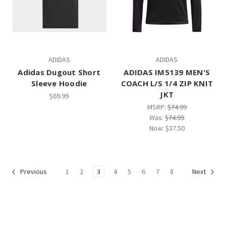
ADIDAS
ADIDAS
Adidas Dugout Short
ADIDAS IM5139 MEN'S
Sleeve Hoodie
COACH L/S 1/4 ZIP KNIT
JKT
$69.99
MSRP:
$74.99
Was:
$74.99
Now:
$37.50
1
2
3
4
5
6
7
8
Previous
Next