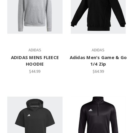
ADIDAS
ADIDAS
ADIDAS MENS FLEECE
Adidas Men's Game & Go
HOODIE
1/4 Zip
$44.99
$64.99