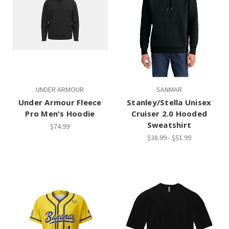
UNDER ARMOUR
SANMAR
Under Armour Fleece
Stanley/Stella Unisex
Pro Men's Hoodie
Cruiser 2.0 Hooded
Sweatshirt
$74.99
$38.99 - $51.99