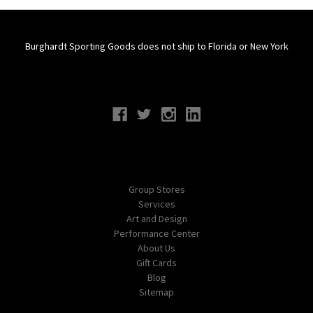
Burghardt Sporting Goods does not ship to Florida or New York
Connect With Us
Navigate
Group Stores
Services
Art and Design
Performance Center
About Us
Gift Cards
Blog
Sitemap