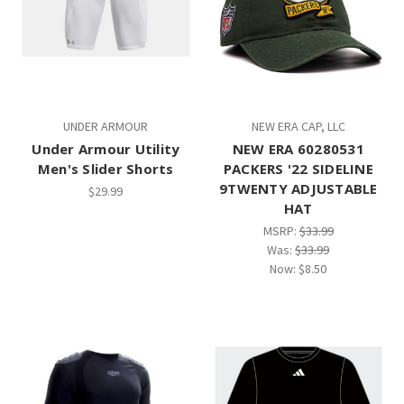
UNDER ARMOUR
NEW ERA CAP, LLC
Under Armour Utility
NEW ERA 60280531
Men's Slider Shorts
PACKERS '22 SIDELINE
9TWENTY ADJUSTABLE
$29.99
HAT
MSRP:
$33.99
Was:
$33.99
Now:
$8.50