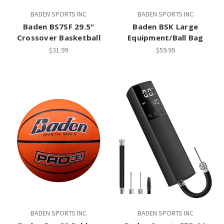
BADEN SPORTS INC
BADEN SPORTS INC
Baden BS7SF 29.5"
Baden BSK Large
Crossover Basketball
Equipment/Ball Bag
$31.99
$59.99
BADEN SPORTS INC
BADEN SPORTS INC