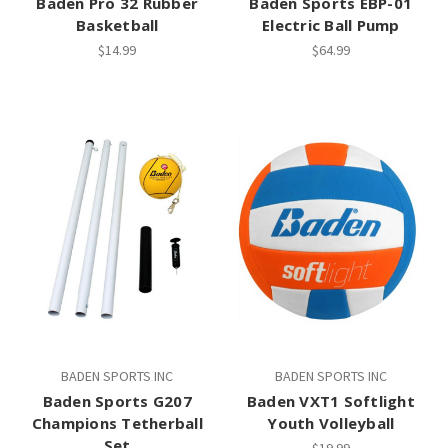
Baden Pro 32 Rubber
Baden Sports EBP-01
Basketball
Electric Ball Pump
$14.99
$64.99
BADEN SPORTS INC
BADEN SPORTS INC
Baden Sports G207
Baden VXT1 Softlight
Champions Tetherball
Youth Volleyball
Set
$19.99