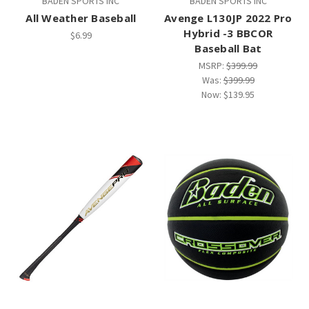
BADEN SPORTS INC
BADEN SPORTS INC
All Weather Baseball
Avenge L130JP 2022 Pro
Hybrid -3 BBCOR
$6.99
Baseball Bat
MSRP:
$399.99
Was:
$399.99
Now:
$139.95