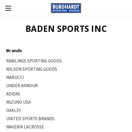
BADEN SPORTS INC
Brands
RAWLINGS SPORTING GOODS
WILSON SPORTING GOODS
MARUCCI
UNDER ARMOUR
ADIDAS
MIZUNO USA
OAKLEY
UNITED SPORTS BRANDS
MAVERIK LACROSSE