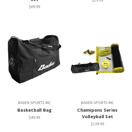
$69.99
BADEN SPORTS INC
BADEN SPORTS INC
Basketball Bag
Chamipons Series
Volleyball Set
$49.99
$139.99