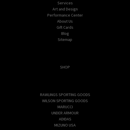
Services
Art and Design
Performance Center
About Us
Gift Cards
Blog
Sitemap
Categories
SHOP
Popular Brands
RAWLINGS SPORTING GOODS
WILSON SPORTING GOODS
MARUCCI
UNDER ARMOUR
ADIDAS
MIZUNO USA