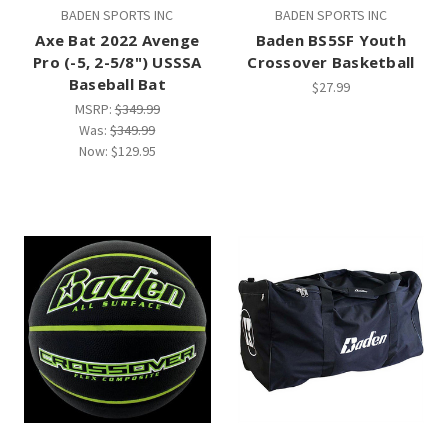
BADEN SPORTS INC
BADEN SPORTS INC
Axe Bat 2022 Avenge
Baden BS5SF Youth
Pro (-5, 2-5/8") USSSA
Crossover Basketball
Baseball Bat
$27.99
MSRP:
$349.99
Was:
$349.99
Now:
$129.95