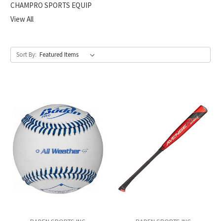
CHAMPRO SPORTS EQUIP
View All
Sort By: