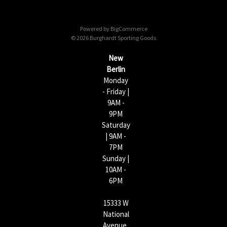
d
d
Powered by
BigCommerce
r
© 2026 Burghardt Sporting Goods
e
s
New
s
Berlin
Monday
- Friday |
9AM -
9PM
Saturday
| 9AM -
7PM
Sunday |
10AM -
6PM
15333 W
National
Avenue,