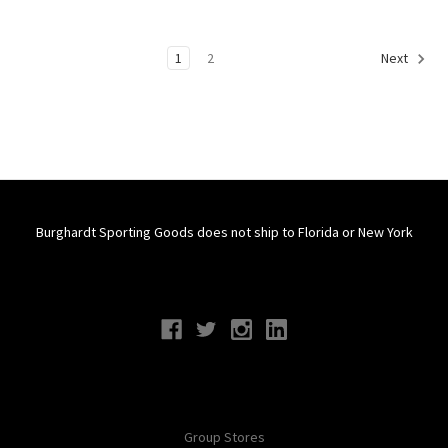
1
2
Next
Burghardt Sporting Goods does not ship to Florida or New York
Connect With Us
Navigate
Group Stores